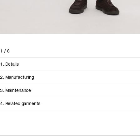
1
/
6
1. Details
2. Manufacturing
3. Maintenance
4. Related garments
How it's made
Component/Process
Supplier
Discover the category