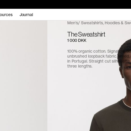
ources
Journal
Men's
Sweatshirts, Hoodies & Sw
The Sweatshirt
1 000 DKK
100% organic cotton. Signature 
unbrushed loopback fabric. Milled
in Portugal. Straight cut silhouette,
three lengths.