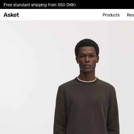
Free standard shipping from 650 DKK
Products
Res