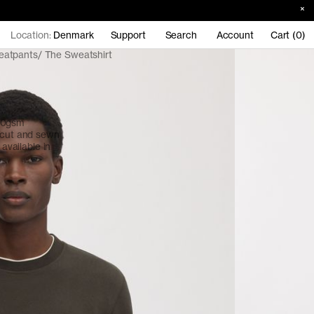
Location:
Denmark
Support
Search
Account
Cart (0)
eatpants
The Sweatshirt
380gsm
, cut and sewn
 available in