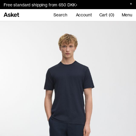
Free standard shipping from 650 DKK
Search
Account
Cart (0)
Menu