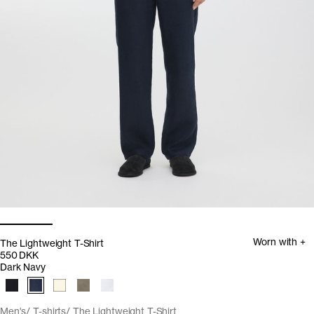
Worn with +
The Lightweight T-Shirt
550 DKK
Dark Navy
Men's
T-shirts
The Lightweight T-Shirt