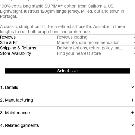
100% extra long staple SUPIMA® cotton from California, US.
Lightweight, lustrous 120gsm single jersey. Milled, cut and sewn in
Portugal.
A classic, straight-cut fit, for a refined silhouette. Available in three
lengths to suit both proportions and preference.
Reviews
Reviews loading
Size & Fit
Model info, size recommendation, size g
Shipping & Returns
Delivery options, return policy, payment o
Store Availability
Find your nearest store
Select size
1. Details
Introduced in 2017, The Lightweight T-
2. Manufacturing
Shirt is an elevated, lightweight option
For the 2026 update of The
3. Maintenance
to our founding T-Shirt. Custom-
Lightweight T-Shirt, we’ve partnered
developed from extra long staple
4. Related garments
with NGS Malhas — one of Portugal’s