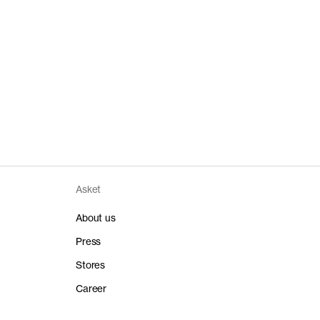
Asket
About us
Press
Stores
Career