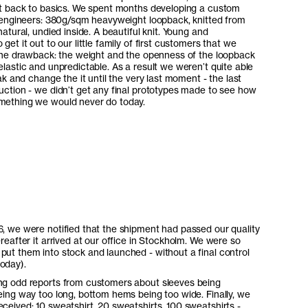
it back to basics. We spent months developing a custom
e engineers: 380g/sqm heavyweight loopback, knitted from
atural, undied inside. A beautiful knit. Young and
et it out to our little family of first customers that we
 one drawback: the weight and the openness of the loopback
lastic and unpredictable. As a result we weren’t quite able
ak and change the it until the very last moment - the last
uction - we didn’t get any final prototypes made to see how
mething we would never do today.
6, we were notified that the shipment had passed our quality
ereafter it arrived at our office in Stockholm. We were so
put them into stock and launched - without a final control
oday).
ing odd reports from customers about sleeves being
being way too long, bottom hems being too wide. Finally, we
eceived: 10 sweatshirt, 20 sweatshirts, 100 sweatshirts -