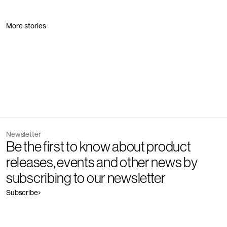
More stories
Newsletter
Be the first to know about product
releases, events and other news by
subscribing to our newsletter
Subscribe