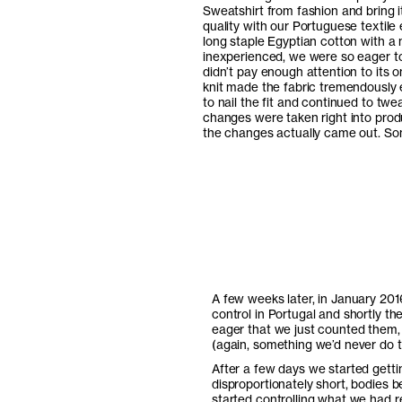
Sweatshirt from fashion and bring 
quality with our Portuguese textil
long staple Egyptian cotton with a n
inexperienced, we were so eager to g
didn’t pay enough attention to its
knit made the fabric tremendously e
to nail the fit and continued to twe
changes were taken right into prod
the changes actually came out. So
A few weeks later, in January 201
control in Portugal and shortly th
eager that we just counted them, 
(again, something we’d never do t
After a few days we started gett
disproportionately short, bodies 
started controlling what we had r