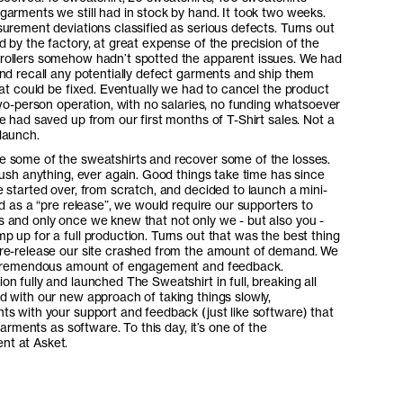
arments we still had in stock by hand. It took two weeks.
urement deviations classified as serious defects. Turns out
 by the factory, at great expense of the precision of the
rollers somehow hadn’t spotted the apparent issues. We had
nd recall any potentially defect garments and ship them
hat could be fixed. Eventually we had to cancel the product
two-person operation, with no salaries, no funding whatsoever
e had saved up from our first months of T-Shirt sales. Not a
launch.
 some of the sweatshirts and recover some of the losses.
rush anything, ever again. Good things take time has since
 started over, from scratch, and decided to launch a mini-
d as a “pre release”, we would require our supporters to
 and only once we knew that not only we - but also you -
 up for a full production. Turns out that was the best thing
re-release our site crashed from the amount of demand. We
a tremendous amount of engagement and feedback.
n fully and launched The Sweatshirt in full, breaking all
 with our new approach of taking things slowly,
s with your support and feedback (just like software) that
Garments as software. To this day, it’s one of the
nt at Asket.