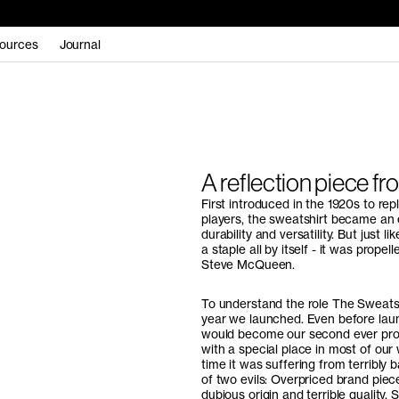
ources
Journal
A reflection piece fr
First introduced in the 1920s to re
players, the sweatshirt became an e
durability and versatility. But just 
a staple all by itself - it was prope
Steve McQueen.
To understand the role The Sweatsh
year we launched. Even before lau
would become our second ever produc
with a special place in most of our
time it was suffering from terribl
of two evils: Overpriced brand piec
dubious origin and terrible quality.