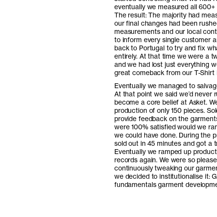
eventually we measured all 600+ g
The result: The majority had meas
our final changes had been rushed
measurements and our local cont
to inform every single customer a
back to Portugal to try and fix w
entirely. At that time we were a 
and we had lost just everything w
great comeback from our T-Shirt 
Eventually we managed to salvage
At that point we said we’d never 
become a core belief at Asket. We
production of only 150 pieces. Sol
provide feedback on the garments
were 100% satisfied would we ramp
we could have done. During the p
sold out in 45 minutes and got 
Eventually we ramped up productio
records again. We were so pleased
continuously tweaking our garment
we decided to institutionalise it: 
fundamentals garment developme