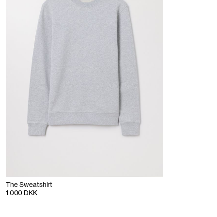
The Sweatshirt
1 000 DKK