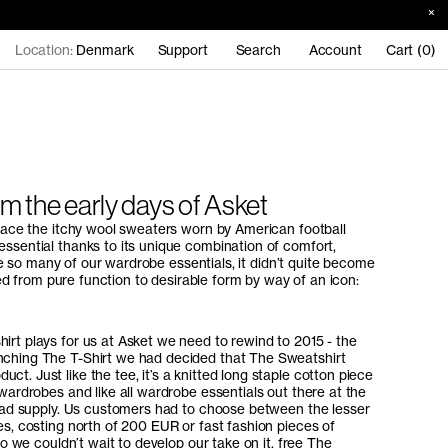
Location:
Denmark
Support
Search
Account
Cart (0)
om the early days of Asket
place the itchy wool sweaters worn by American football
ssential thanks to its unique combination of comfort,
like so many of our wardrobe essentials, it didn’t quite become
lled from pure function to desirable form by way of an icon:
irt plays for us at Asket we need to rewind to 2015 - the
nching The T-Shirt we had decided that The Sweatshirt
t. Just like the tee, it’s a knitted long staple cotton piece
 wardrobes and like all wardrobe essentials out there at the
y bad supply. Us customers had to choose between the lesser
es, costing north of 200 EUR or fast fashion pieces of
 So we couldn’t wait to develop our take on it, free The