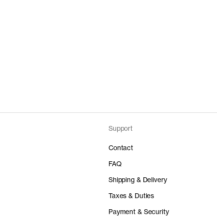
Support
Contact
FAQ
Shipping & Delivery
Taxes & Duties
Payment & Security