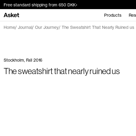
Free standard shipping from 650 DKK
Products
Res
Home
Journal
Our Journey
The Sweatshirt That Nearly Ruined us
Stockholm, Fall 2016
The sweatshirt that nearly ruined us