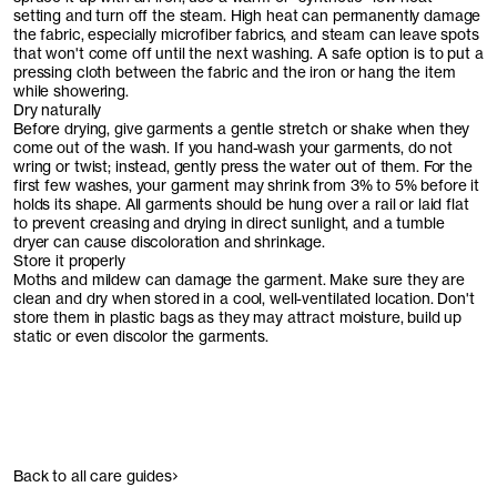
setting and turn off the steam. High heat can permanently damage
the fabric, especially microfiber fabrics, and steam can leave spots
that won't come off until the next washing. A safe option is to put a
pressing cloth between the fabric and the iron or hang the item
while showering.
Dry naturally
Before drying, give garments a gentle stretch or shake when they
come out of the wash. If you hand-wash your garments, do not
wring or twist; instead, gently press the water out of them. For the
first few washes, your garment may shrink from 3% to 5% before it
holds its shape. All garments should be hung over a rail or laid flat
to prevent creasing and drying in direct sunlight, and a tumble
dryer can cause discoloration and shrinkage.
Store it properly
Moths and mildew can damage the garment. Make sure they are
clean and dry when stored in a cool, well-ventilated location. Don't
store them in plastic bags as they may attract moisture, build up
static or even discolor the garments.
Back to all care guides