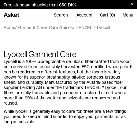
Free standard shipping from 650 DKK
Search
Account
Cart (0)
Menu
Home
Garment Care
Care Guides
TENCEL™ Lyocell
Lyocell Garment Care
Lyocell is a 100% biodegradable cellulosic fiber crafted from wood
pulp derived from responsibly harvested FSC-certified wood pulp. It
can be rendered in different textures, but the fabric is widely
known for its superior breathability, silk-like softness, lustrous
sheen, and durability. Manufactured by the Austria-based fiber
supplier Lenzing AG under the trademark TENCEL™ Lyocell, our
fibers are fully traceable and produced in a closed circuit where
more than 99% of the water and solvents are recovered and
reused.
While lyocell is generally easy to care for, there are a few things
you need to keep in mind in order to enjoy your garments for as
long as possible.