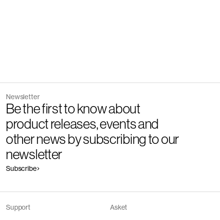
Newsletter
Be the first to know about
product releases, events and
other news by subscribing to our
newsletter
Subscribe
Support
Asket