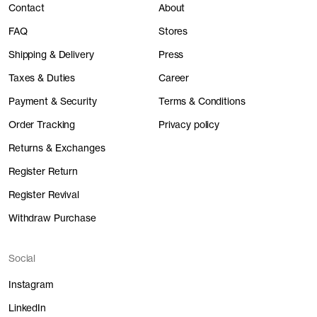
Contact
About
FAQ
Stores
Shipping & Delivery
Press
Taxes & Duties
Career
Payment & Security
Terms & Conditions
Order Tracking
Privacy policy
Returns & Exchanges
Register Return
Register Revival
Withdraw Purchase
Social
Instagram
LinkedIn