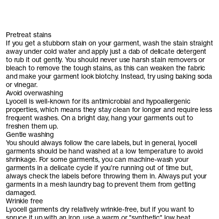
Pretreat stains
If you get a stubborn stain on your garment, wash the stain straight
away under cold water and apply just a dab of delicate detergent
to rub it out gently. You should never use harsh stain removers or
bleach to remove the tough stains, as this can weaken the fabric
and make your garment look blotchy. Instead, try using baking soda
or vinegar.
Avoid overwashing
Lyocell is well-known for its antimicrobial and hypoallergenic
properties, which means they stay clean for longer and require less
frequent washes. On a bright day, hang your garments out to
freshen them up.
Gentle washing
You should always follow the care labels, but in general, lyocell
garments should be hand washed at a low temperature to avoid
shrinkage. For some garments, you can machine-wash your
garments in a delicate cycle if you're running out of time but,
always check the labels before throwing them in. Always put your
garments in a mesh laundry bag to prevent them from getting
damaged.
Wrinkle free
Lyocell garments dry relatively wrinkle-free, but if you want to
spruce it up with an iron, use a warm or "synthetic" low heat