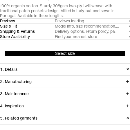
100% organic cotton. Sturdy 308gsm two-ply twill weave with
traditional patch pockets design. Milled in Italy, cut and sewn in
Portugal. Available in three lengths.
Reviews
Reviews loading
Size & Fit
Model info, size recommendation, size g
Shipping & Returns
Delivery options, return policy, payment o
Store Availability
Find your nearest store
Select size
1. Details
Paying homage to its laborious
2. Manufacturing
origins, we sourced a true workhorse
We've partnered with Italian heritage
3. Maintenance
fabric for The Overshirt. Supplied by
mill TBM Tessuti Italiani since 2017 to
TBM Tessuti Italiani, the 3/1 twill cloth
4. Inspiration
develop and create some of our most
is woven from strong and smooth 2-
demanding woven fabrics from
Care instructions
5. Related garments
ply yarns, creating a piece that will last
certified organically farmed cotton.