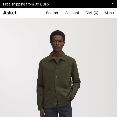
Free shipping from 80 EUR
Search
Account
Cart (0)
Menu