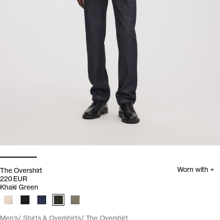
Worn with +
The Overshirt
220 EUR
Khaki Green
Men's
Shirts & Overshirts
The Overshirt