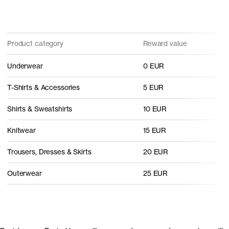
Product category
Reward value
Underwear
0 EUR
T-Shirts & Accessories
5 EUR
Shirts & Sweatshirts
10 EUR
Knitwear
15 EUR
Trousers, Dresses & Skirts
20 EUR
Outerwear
25 EUR