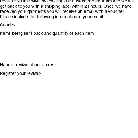
Register your Revival by emailing our customer care team and we will
get back to you with a shipping label within 24 hours. Once we have
received your garments you will receive an email with a voucher.
Please include the following information in your email.
Country
Items being sent back and quantity of each item
Hand in revival at our stores
Register your revival