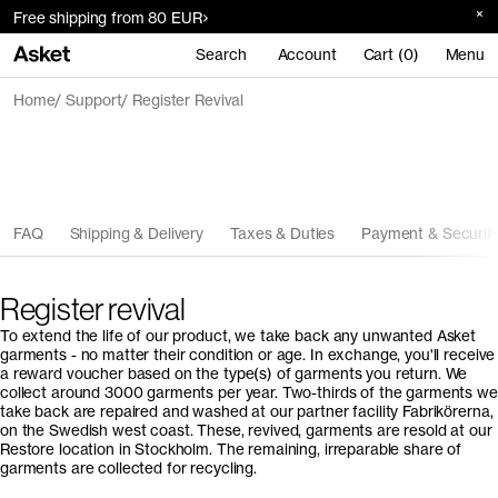
Free shipping from 80 EUR
Search
Account
Cart (0)
Menu
Home
Support
Register Revival
FAQ
Shipping & Delivery
Taxes & Duties
Payment & Securit
Register revival
To extend the life of our product, we take back any unwanted Asket
garments - no matter their condition or age. In exchange, you'll receive
a reward voucher based on the type(s) of garments you return. We
collect around 3000 garments per year. Two-thirds of the garments we
take back are repaired and washed at our partner facility Fabrikörerna,
on the Swedish west coast. These, revived, garments are resold at our
Restore location in Stockholm. The remaining, irreparable share of
garments are collected for recycling.