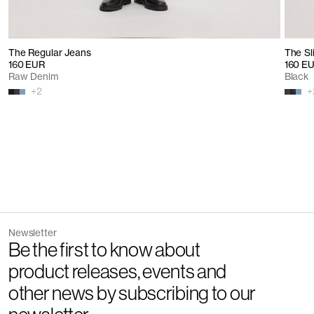
The Regular Jeans
The Sl
160 EUR
160 E
Raw Denim
Black
+
2
+
Newsletter
Be the first to know about
product releases, events and
other news by subscribing to our