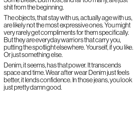
shit from the beginning.
The objects, that stay with us, actually age with us,
are likely not the most expressive ones. You might
very rarely get compliments for them specifically.
But they are everyday warriors that carry you,
putting the spotlight elsewhere. Yourself, if you like.
Or just something else.
Denim, it seems, has that power. It transcends
space and time. Wear after wear Denim just feels
better, it lends confidence. In those jeans, you look
just pretty damn good.
Show products