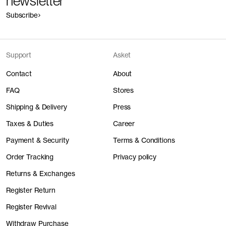
newsletter
Subscribe
Support
Asket
Contact
About
FAQ
Stores
Shipping & Delivery
Press
Taxes & Duties
Career
Payment & Security
Terms & Conditions
Order Tracking
Privacy policy
Returns & Exchanges
Register Return
Register Revival
Withdraw Purchase