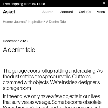
Free shipping from 80 EUR
Search
Account
Cart (0)
Menu
Home
Journal
Inspiration
A Denim Tale
December 2023
A denim tale
The garage doors roll up, rattling and creaking. As
the dust settles, the space unveils. Cluttered,
crammed with objects. We're inside a designer's
storage room.
In the end, we only have a few objects in our lives
that survives as we age. Some become obsolete.
Some break. But most, and far too many, are just