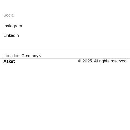
Social
Instagram
LinkedIn
Location:
Germany
© 2025. All rights reserved