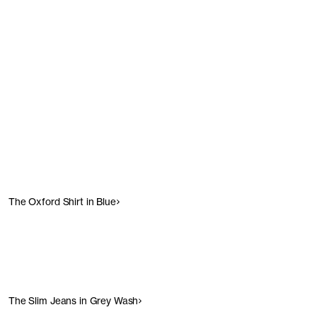
Show products
Show products
The Oxford Shirt in Blue
The Slim Jeans in Grey Wash