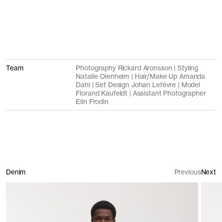
Team
Photography Rickard Aronsson | Styling
Natalie Olenheim | Hair/Make Up Amanda
Dahl | Set Design Johan Lefévre | Model
Florand Kaufeldt | Assistant Photographer
Elin Frodin
Denim
Previous
Next