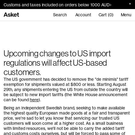
Customs and taxes included on orders below 1000 AUD
Search
Account
Cart (0)
Menu
Upcoming changes to US import
regulations will affect US-based
customers.
The US government has decided to remove the "de minimis" tariff
exemption for shipments valued at $800 or less. Starting August
29th, any shipments entering the US from outside the country will
be subject to new import tariffs (the White House announcement
can be found
here
).
Being an independent Swedish brand, seeking to make available
the highest quality European made goods at a fair and transparent
price, we're sad to let you know that servicing our trusted US
customers will soon come at a higher cost. As a small business
with limited resources, we'll not be able to carry the added tariff
and customs costs ourselves, but will be forced to pass some of