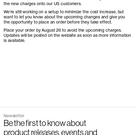
the new charges onto our US customers.
We're still working on a setup to minimize the cost increase, but
want to let you know about the upcoming changes and give you
the opportunity to place an order before they take effect.
Place your order by August 26 to avoid the upcoming charges.
Updates will be posted on the website as soon as more information
is available.
Newsletter
Be the first to know about
product releases, events and