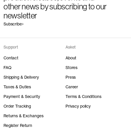
other news by subscribing to our
newsletter
Subscribe
Support
Asket
Contact
About
FAQ
Stores
Shipping & Delivery
Press
Taxes & Duties
Career
Payment & Security
Terms & Conditions
Order Tracking
Privacy policy
Returns & Exchanges
Register Return