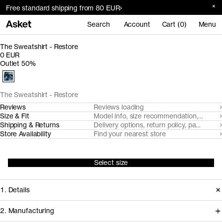
Free standard shipping from 80 EUR
Search
Account
Cart (0)
Menu
The Sweatshirt - Restore
0 EUR
Outlet 50%
The Sweatshirt - Restore
Reviews
Reviews loading
Size & Fit
Model info, size recommendation, size g
Shipping & Returns
Delivery options, return policy, payment o
Store Availability
Find your nearest store
Select size
1. Details
2. Manufacturing