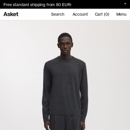
Free standard shipping from 80 EUR
Search
Account
Cart (0)
Menu