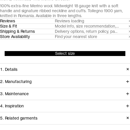
100% extra-fine Merino wool. Midweight 18 gauge knit with a soft
handle and signature ribbed neckline and cuffs. Tollegno 1900 yarn,
knitted in Romania. Available in three lengths.
Reviews
Reviews loading
Size & Fit
Model info, size recommendation, size g
Shipping & Returns
Delivery options, return policy, payment o
Store Availability
Find your nearest store
Select size
1. Details
Designed for minimalist elegance we
2. Manufacturing
use a substantial 18 gauge knit, fully
All our merino wool products are
3. Maintenance
fashioned with 2x1 ribbed details.
made from 100% traceable extra-fine
Made from naturally soft, breathable,
4. Inspiration
19,5 micron Merino wool, from
temperature regulating and moisture-
handpicked RWS and Nativa certified
Care instructions
5. Related garments
wicking Uruguayan Merino wool, spun
sheep farms in Uruguay, committed to