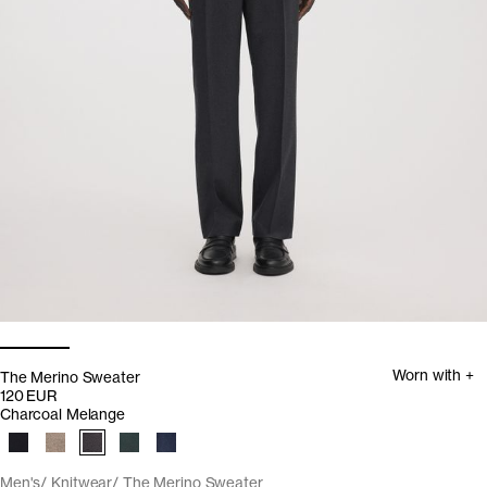
Worn with +
The Merino Sweater
120 EUR
Charcoal Melange
Men's
Knitwear
The Merino Sweater