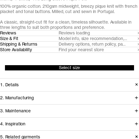
100% organic cotton. 210gsm midweight, breezy pique knit with french
placket and tonal buttons. Milled, cut and sewn in Portugal.
A classic, straight-cut fit for a clean, timeless silhouette. Available in
three lengths to suit both proportions and preference.
Reviews
Reviews loading
Size & Fit
Model info, size recommendation, size g
Shipping & Returns
Delivery options, return policy, payment o
Store Availability
Find your nearest store
Select size
1. Details
The Long Sleeve Pique Polo is cut
2. Manufacturing
from a substantial but airy pique knit
Tapping into a century of specialized
3. Maintenance
with a soft hand-feel. It features a fine
cotton-jersey expertise in the Porto
1x1 rib-knitted collar and neat french
4. Inspiration
area, we partner with Gabritex to
placket with tonal Mother of Pearl
coordinate the development of our
5. Related garments