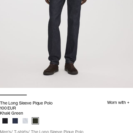
Worn with +
The Long Sleeve Pique Polo
100 EUR
Khaki Green
Men's
T-shirts
The Long Sleeve Pique Polo