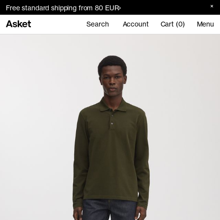
Free standard shipping from 80 EUR
Search
Account
Cart (0)
Menu