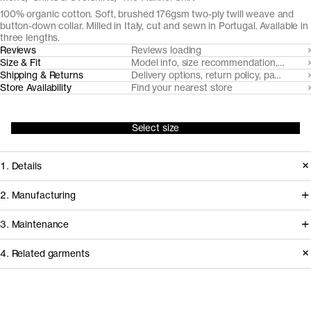
100% organic cotton. Soft, brushed 176gsm two-ply twill weave and
button-down collar. Milled in Italy, cut and sewn in Portugal. Available in
three lengths.
Reviews
Reviews loading
Size & Fit
Model info, size recommendation, size g
Shipping & Returns
Delivery options, return policy, payment o
Store Availability
Find your nearest store
Select size
1. Details
To surpass the leisurely stereotype
2. Manufacturing
and bring to the fore the strengths of
We've partnered with Italian heritage
3. Maintenance
this wardrobe archetype, we've
mill TBM Tessuti Italiani since 2017 to
sourced a brushed and razor-cut twill
4. Related garments
develop and create some of our most
flannel from TBM Tessuti Italiani that's
demanding woven fabrics from
Garment care instructions
as soft and elegant as it's durable over
certified organically farmed cotton.