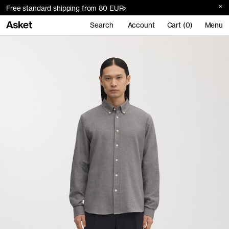
Free standard shipping from 80 EUR
Search
Account
Cart (0)
Menu