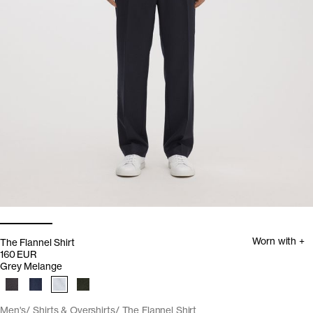
Worn with +
The Flannel Shirt
160 EUR
Grey Melange
Men's
Shirts & Overshirts
The Flannel Shirt