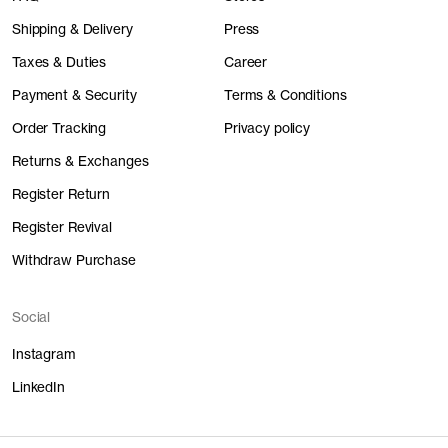
Shipping & Delivery
Press
Taxes & Duties
Career
Payment & Security
Terms & Conditions
Order Tracking
Privacy policy
Returns & Exchanges
Register Return
Register Revival
Withdraw Purchase
Social
Instagram
LinkedIn