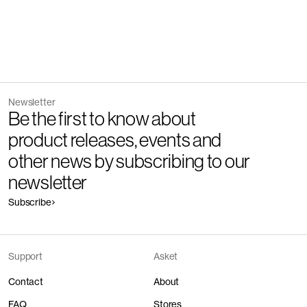
Newsletter
Be the first to know about
product releases, events and
other news by subscribing to our
newsletter
Subscribe
Support
Asket
Contact
About
FAQ
Stores