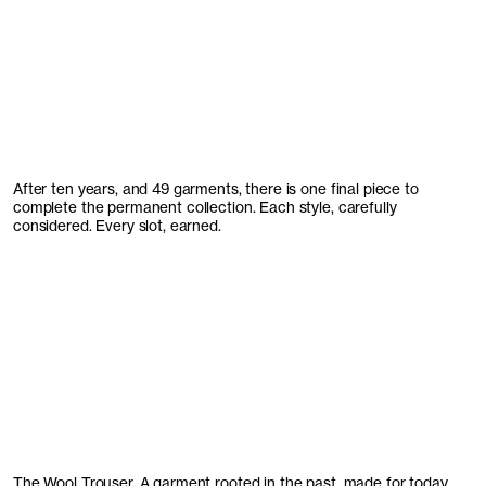
After ten years, and 49 garments, there is one final piece to
complete the permanent collection. Each style, carefully
considered. Every slot, earned.
The Wool Trouser. A garment rooted in the past, made for today.