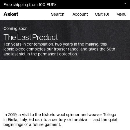
Free shipping from 100 EUR
Search
Account
Cart (0)
Menu
Coming soon
The Last Product
Ten years in contemplation, two years in the making, this
iconic piece completes our trouser range, and takes the 50th
and last slot in the permanent collection.
In 2019, a visit to the historic wool spinner and weaver Tollego
in Biella, Italy, led us into a century-old archive — and the quiet
beginnings of a future garment.