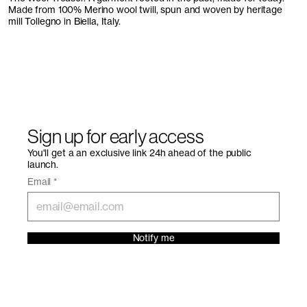
Made from 100% Merino wool twill, spun and woven by heritage
mill Tollegno in Biella, Italy.
Sign up for early access
You'll get a an exclusive link 24h ahead of the public
launch.
Email
*
Notify me