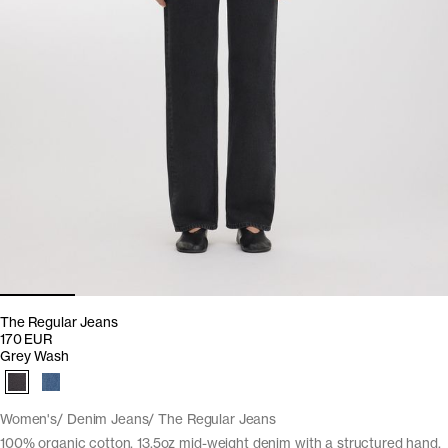
The Regular Jeans
170 EUR
Grey Wash
Women's
Denim Jeans
The Regular Jeans
100% organic cotton. 13,5oz mid-weight denim with a structured hand.