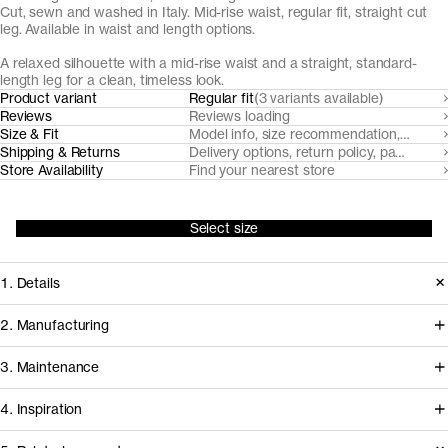
Cut, sewn and washed in Italy. Mid-rise waist, regular fit, straight cut
leg. Available in waist and length options.
A relaxed silhouette with a mid-rise waist and a straight, standard-
length leg for a clean, timeless look.
Product variant
Regular fit
(3 variants available)
Reviews
Reviews loading
Size & Fit
Model info, size recommendation, size g
Shipping & Returns
Delivery options, return policy, payment o
Store Availability
Find your nearest store
Select size
1. Details
Our grey wash Regular Jeans are cut
2. Manufacturing
from robust, non-stretch organic
Our black denim jeans fabrics are
3. Maintenance
cotton denim for a classic, straight-leg
milled by trusted Turkish denim mills,
silhouette. With a mid-waist rise and
4. Inspiration
who source their organic cotton from
timeless proportions, they offer an