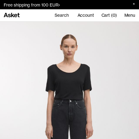
Free shipping from 100 EUR
Search
Account
Cart (0)
Menu