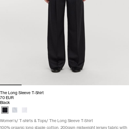
The Long Sleeve T-Shirt
70 EUR
Black
Women's
T-shirts & Tops
The Long Sleeve T-Shirt
100% organic long staple cotton. 200gsm midweight jersey fabric with