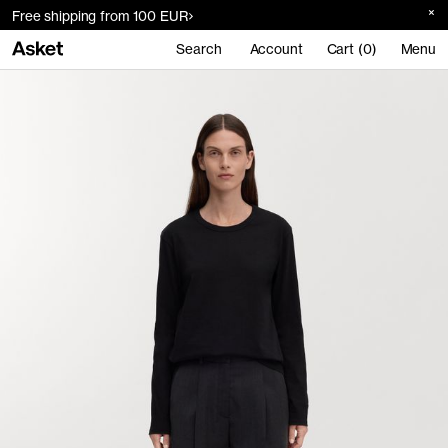
Free shipping from 100 EUR
Search
Account
Cart (0)
Menu