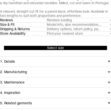
a dry handfeel and elevated neckline. Milled, cut and sewn in Portugal.
A relaxed, straight cut fit for a pared-back, effortless look. Available in
two lengths to suit both proportions and preference.
Reviews
Reviews loading
Size & Fit
Model info, size recommendation, size g
Shipping & Returns
Delivery options, return policy, payment o
Store Availability
Find your nearest store
Select size
1. Details
The Long Sleeve T-Shirt is made from
2. Manufacturing
a heavier long staple organic cotton
This t-shirt is milled, cut and sewn in
3. Maintenance
jersey with a dry handle, accentuated
facilities in Northern Portugal that
with a twin needle stitched, rib-knitted
4. Inspiration
we've worked with for over a decade
neckline for durability and framing.
to develop and refine our jersey
Care instructions
5. Related garments