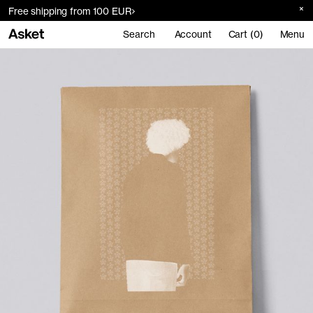
Free shipping from 100 EUR
Search
Account
Cart (0)
Menu