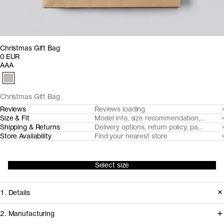
Christmas Gift Bag
0 EUR
AAA
Christmas Gift Bag
Reviews
Reviews loading
Size & Fit
Model info, size recommendation, size g
Shipping & Returns
Delivery options, return policy, payment o
Store Availability
Find your nearest store
Select size
1. Details
2. Manufacturing