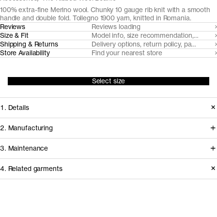
100% extra-fine Merino wool. Chunky 10 gauge rib knit with a smooth
handle and double fold. Tollegno 1900 yarn, knitted in Romania.
Reviews
Reviews loading
Size & Fit
Model info, size recommendation, size g
Shipping & Returns
Delivery options, return policy, payment o
Store Availability
Find your nearest store
Select size
1. Details
Our classic beanie features chunky
2. Manufacturing
3x2 knit with an elasticaed double-
All our merino wool products are
3. Maintenance
fold. Made from naturally soft,
made from 100% traceable extra-fine
breathable, temperature regulating
4. Related garments
19,5 micron Merino wool, from
and moisture-wicking Uruguayan
handpicked RWS and Nativa certified
Care instructions
Merino wool, traced to the sheep,
sheep farms in Uruguay, committed to
spun by Italian heritage mill Tollegno
Do not bleach
Discover the category