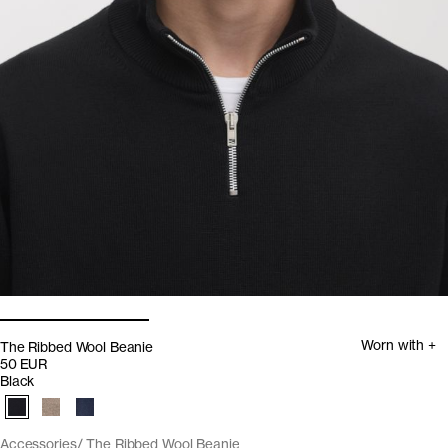
Worn with +
The Ribbed Wool Beanie
50 EUR
Black
Accessories
The Ribbed Wool Beanie