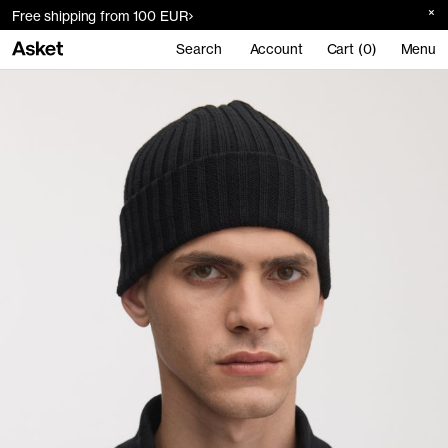
Free shipping from 100 EUR
Search
Account
Cart (0)
Menu