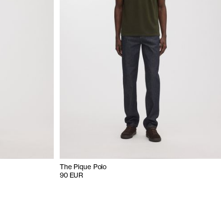
The Pique Polo
90 EUR