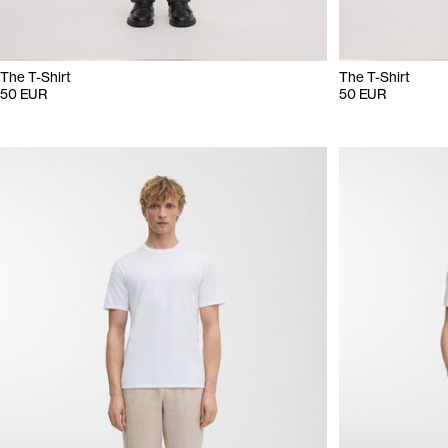
The T-Shirt
The T-Shirt
50 EUR
50 EUR