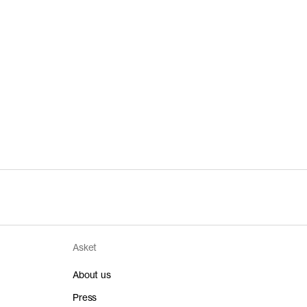
Asket
About us
Press