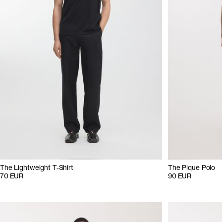
The Lightweight T-Shirt
The Pique Polo
70 EUR
90 EUR