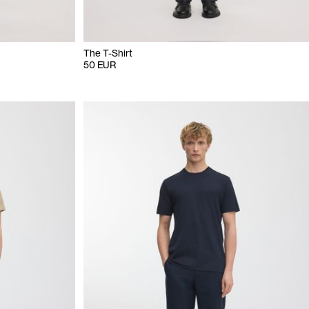
The T-Shirt
50 EUR