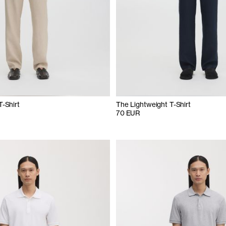
T-Shirt
The Lightweight T-Shirt
70 EUR