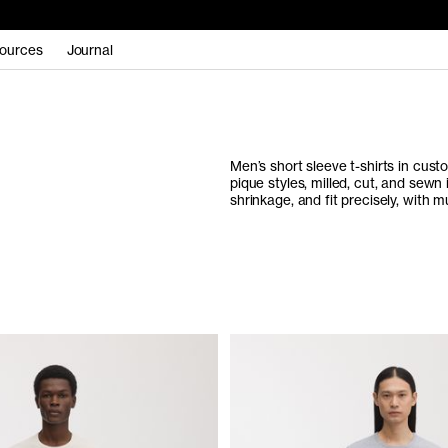
ources
Journal
Men’s short sleeve t-shirts in cus
pique styles, milled, cut, and sewn
shrinkage, and fit precisely, with mu