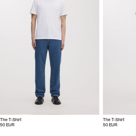
The T-Shirt
The T-Shirt
50 EUR
50 EUR