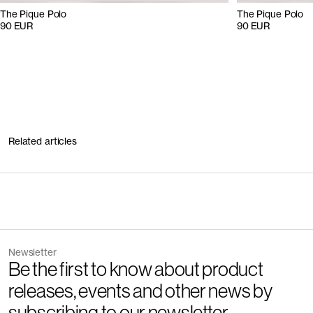
The Pique Polo
The Pique Polo
90 EUR
90 EUR
Related articles
Newsletter
Be the first to know about product
releases, events and other news by
subscribing to our newsletter