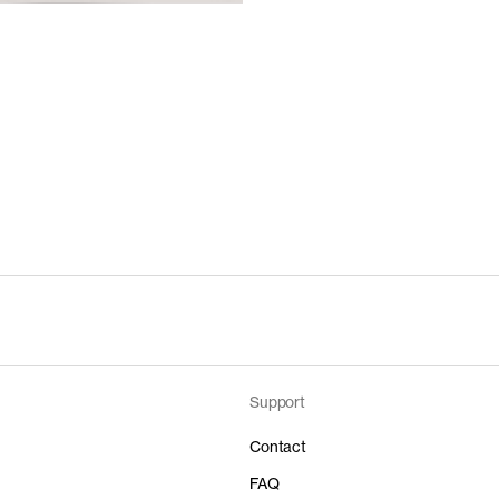
Support
Contact
FAQ