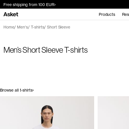
Free shipping from 100 EUR
Products
Res
Home
Men's
T-shirts
Short Sleeve
Men’s Short Sleeve T-shirts
Browse all t-shirts