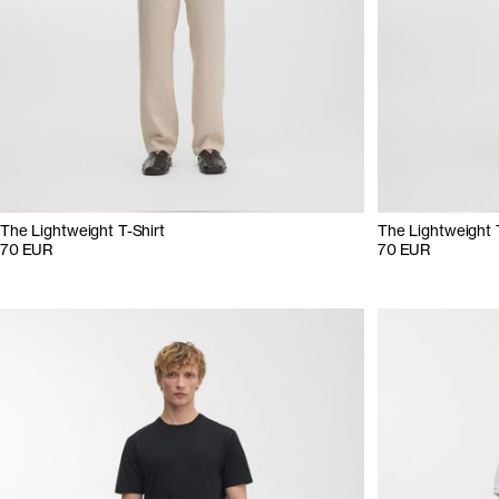
The Lightweight T-Shirt
The Lightweight 
70 EUR
70 EUR