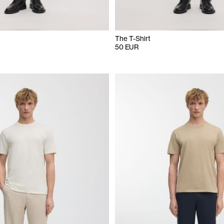
The T-Shirt
50 EUR