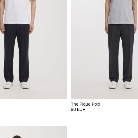
The Pique Polo
90 EUR