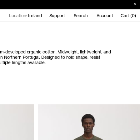
Location:
Ireland
Support
Search
Account
Cart (0)
tom-developed organic cotton. Midweight, lightweight, and
 in Northern Portugal. Designed to hold shape, resist
ltiple lengths available.