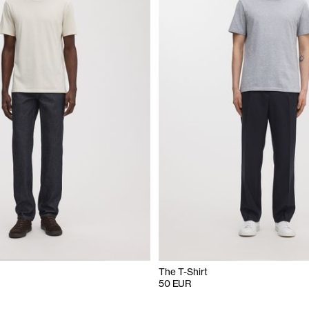
The T-Shirt
50 EUR