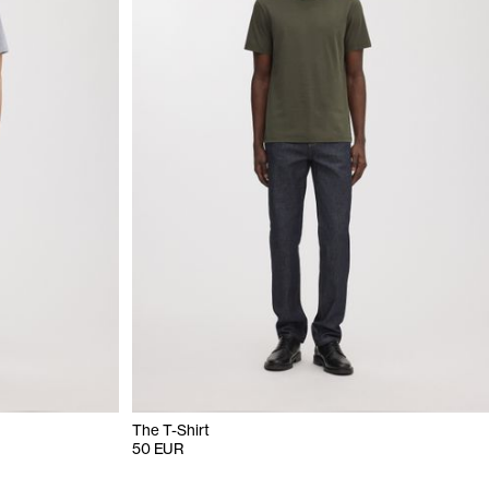
The T-Shirt
50 EUR