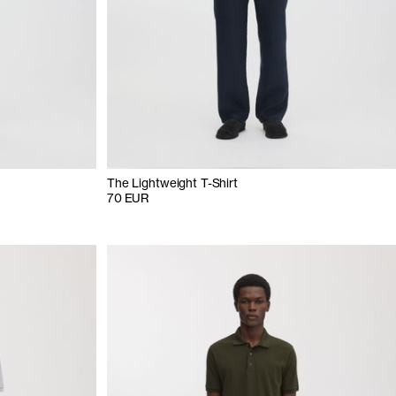
The Lightweight T-Shirt
70 EUR