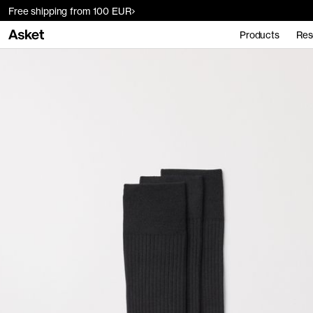
Free shipping from 100 EUR
Products
Res