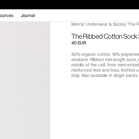
ources
Journal
Men's
Underwear & Socks
The R
The Ribbed Cotton Sock
40 EUR
80% organic cotton, 18% polyamid
elastane. Ribbed mid-length sock, 
middle of the calf, from mercerize
reinforced heel and toes. Knitted 
Italy. Also available in single packs.