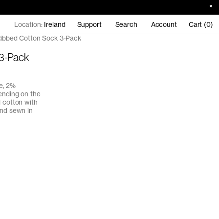
Location:
Ireland
Support
Search
Account
Cart (0)
ibbed Cotton Sock 3-Pack
 3-Pack
e, 2%
ending on the
d cotton with
and sewn in