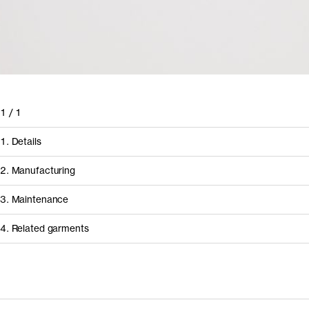
1
/
1
1. Details
2. Manufacturing
3. Maintenance
4. Related garments
How it's made
Discover the category