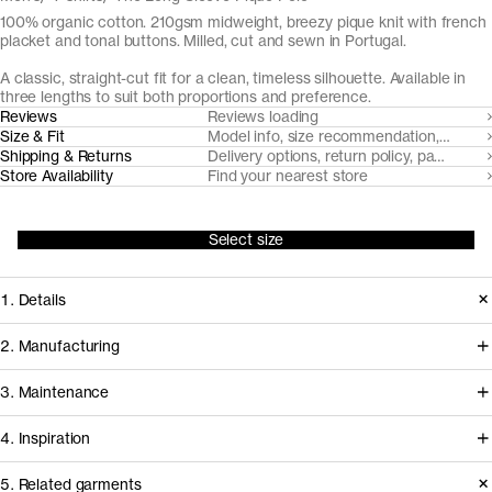
100% organic cotton. 210gsm midweight, breezy pique knit with french
placket and tonal buttons. Milled, cut and sewn in Portugal.
A classic, straight-cut fit for a clean, timeless silhouette. Available in
three lengths to suit both proportions and preference.
Reviews
Reviews loading
Size & Fit
Model info, size recommendation, size g
Shipping & Returns
Delivery options, return policy, payment o
Store Availability
Find your nearest store
Select size
1. Details
The Long Sleeve Pique Polo is cut
2. Manufacturing
from a substantial but airy pique knit
Tapping into a century of specialized
3. Maintenance
with a soft hand-feel. It features a fine
cotton-jersey expertise in the Porto
1x1 rib-knitted collar and neat french
4. Inspiration
area, we partner with Gabritex to
placket with tonal Mother of Pearl
coordinate the development of our
5. Related garments