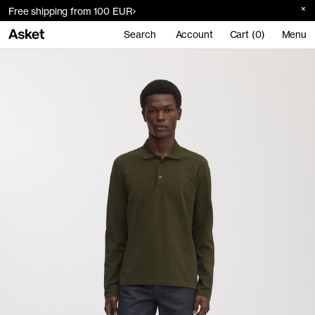
Free shipping from 100 EUR
Search
Account
Cart (0)
Menu