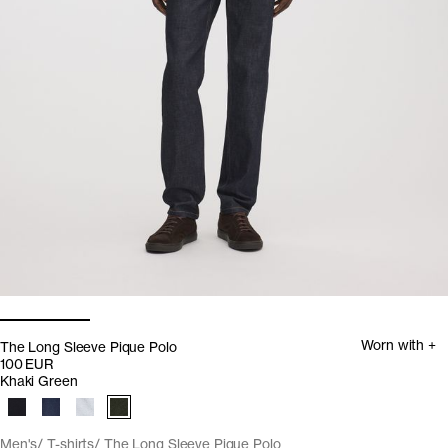
Worn with +
The Long Sleeve Pique Polo
100 EUR
Khaki Green
Men's
T-shirts
The Long Sleeve Pique Polo