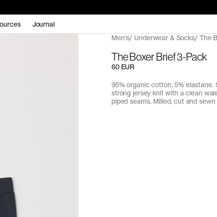
ources
Journal
Men's
Underwear & Socks
The B
The Boxer Brief 3-Pack
60 EUR
95% organic cotton, 5% elastane. 
strong jersey knit with a clean wa
piped seams. Milled, cut and sewn 