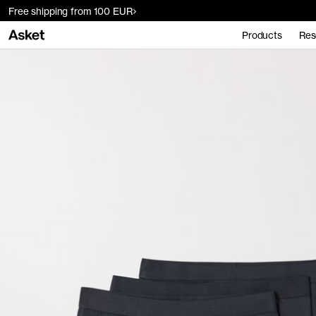
Free shipping from 100 EUR
Products
Res