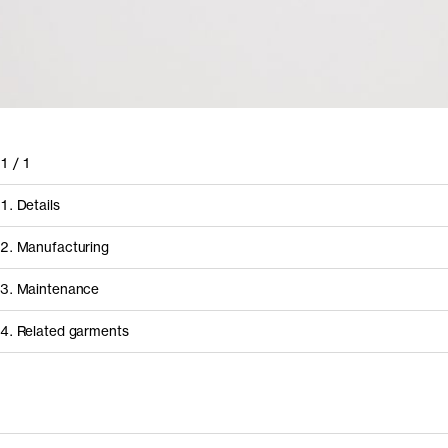
1
/
1
1. Details
2. Manufacturing
3. Maintenance
4. Related garments
How it's made
Discover the category