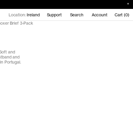
Location:
Ireland
Support
Search
Account
Cart (0)
oxer Brief 3-Pack
Soft and
istband and
in Portugal.