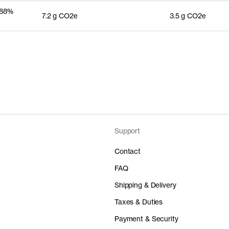
 88%
7.2 g CO2e
3.5 g CO2e
Support
Contact
FAQ
Shipping & Delivery
Taxes & Duties
Payment & Security