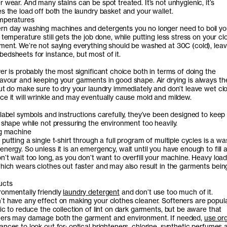
 wear. And many stains can be spot treated. It’s not unhygienic, it’s
s the load off both the laundry basket and your wallet.
emperatures
n day washing machines and detergents you no longer need to boil yo
 temperature still gets the job done, while putting less stress on your cl
ment. We’re not saying everything should be washed at 30C (cold), lea
edsheets for instance, but most of it.
er is probably the most significant choice both in terms of doing the
avour and keeping your garments in good shape. Air drying is always th
But do make sure to dry your laundry immediately and don’t leave wet clo
ce it will wrinkle and may eventually cause mold and mildew.
 label symbols and instructions carefully, they’ve been designed to keep
t shape while not pressuring the environment too heavily.
ng machine
putting a single t-shirt through a full program of multiple cycles is a wa
nergy. So unless it is an emergency, wait until you have enough to fill a 
’t wait too long, as you don’t want to overfill your machine. Heavy loa
which wears clothes out faster and may also result in the garments bein
ucts
onmentally friendly
laundry detergent
and don’t use too much of it.
t have any effect on making your clothes cleaner. Softeners are popul
ic to reduce the collection of lint on dark garments, but be aware that
ners may damage both the garment and environment. If needed,
use or
nces to look out for: optical brighteners, chlorine, synthetic perfumes 