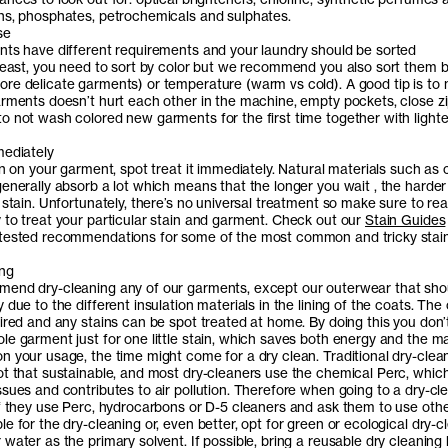
ns, phosphates, petrochemicals and sulphates.
se
nts have different requirements and your laundry should be sorted
 least, you need to sort by color but we recommend you also sort them 
re delicate garments) or temperature (warm vs cold). A good tip is to
arments doesn’t hurt each other in the machine, empty pockets, close z
o not wash colored new garments for the first time together with lighte
mediately
in on your garment, spot treat it immediately. Natural materials such as 
enerally absorb a lot which means that the longer you wait , the harder 
 stain. Unfortunately, there’s no universal treatment so make sure to re
 to treat your particular stain and garment. Check out our
Stain Guides
 tested recommendations for some of the most common and tricky stai
ing
end dry-cleaning any of our garments, except our outerwear that sho
 due to the different insulation materials in the lining of the coats. The
aired and any stains can be spot treated at home. By doing this you don’
e garment just for one little stain, which saves both energy and the mat
n your usage, the time might come for a dry clean. Traditional dry-clean
ot that sustainable, and most dry-cleaners use the chemical Perc, whic
sues and contributes to air pollution. Therefore when going to a dry-cle
if they use Perc, hydrocarbons or D-5 cleaners and ask them to use oth
e for the dry-cleaning or, even better, opt for green or ecological dry-c
water as the primary solvent. If possible, bring a reusable dry cleaning