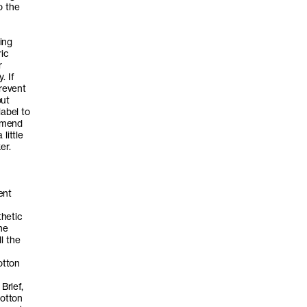
o the
ing
ric
r
. If
prevent
out
label to
ommend
little
er.
ent
thetic
he
l the
otton
Brief,
cotton