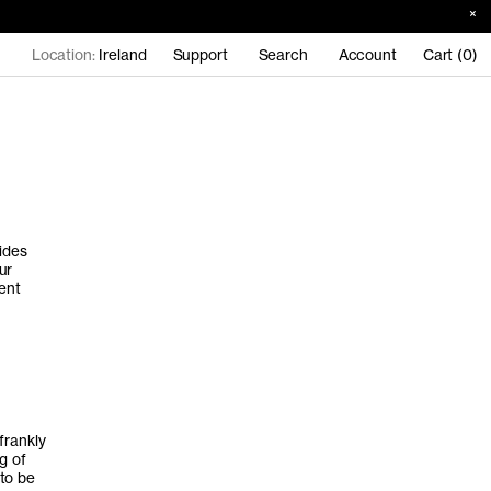
Location:
Ireland
Support
Search
Account
Cart (0)
ides
ur
ent
frankly
g of
to be