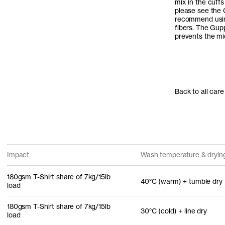
mix in the cuffs
please see the 
recommend usi
fibers. The Gup
prevents the mic
Back to all care
Impact
Wash temperature & dryin
180gsm T-Shirt share of 7kg/15lb
40°C (warm) + tumble dry
load
180gsm T-Shirt share of 7kg/15lb
30°C (cold) + line dry
load