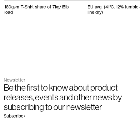
180gsm T-Shirt share of 7kg/15lb
EU avg. (41°C, 12% tumble
load
line dry)
Newsletter
Be the first to know about product
releases, events and other news by
subscribing to our newsletter
Subscribe