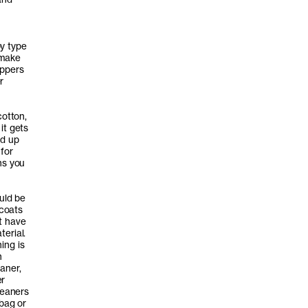
by type
 make
ippers
r
cotton,
it gets
ad up
for
ns you
uld be
 coats
t have
erial.
ing is
h
aner,
er
leaners
 bag or