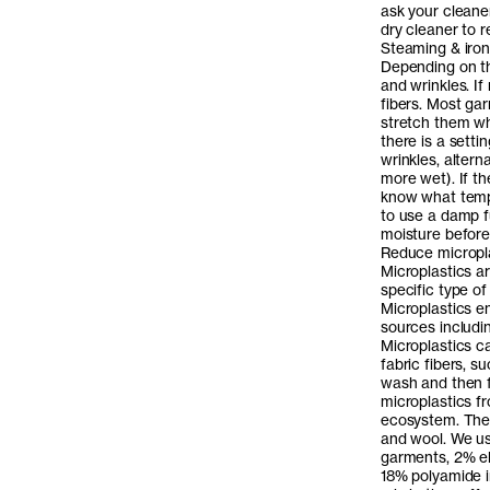
ask your cleane
dry cleaner to r
Steaming & iron
Depending on th
and wrinkles. If
fibers. Most ga
stretch them wh
there is a setti
wrinkles, alter
more wet). If th
know what tempe
to use a damp fu
moisture before 
Reduce micropl
Microplastics ar
specific type of
Microplastics e
sources includi
Microplastics c
fabric fibers, s
wash and then f
microplastics fr
ecosystem. The 
and wool. We us
garments, 2% el
18% polyamide i