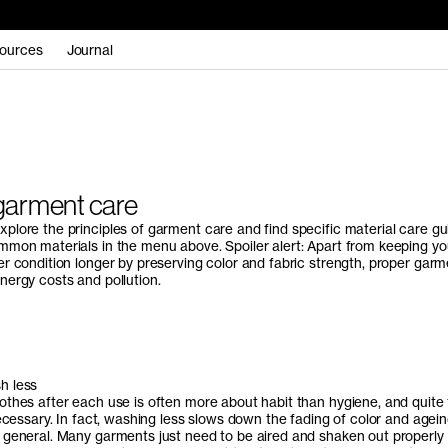
ources
Journal
garment care
plore the principles of garment care and find specific material care gu
mmon materials in the menu above. Spoiler alert: Apart from keeping yo
er condition longer by preserving color and fabric strength, proper garm
nergy costs and pollution.
h less
othes after each use is often more about habit than hygiene, and quite 
necessary. In fact, washing less slows down the fading of color and agein
 general. Many garments just need to be aired and shaken out properly 