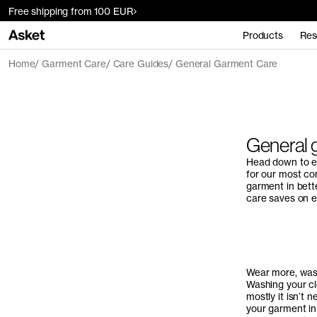
Free shipping from 100 EUR
Products
Res
Home
Garment Care
Care Guides
General Garment Care
General 
Head down to ex
for our most co
garment in bett
care saves on e
Wear more, was
Washing your cl
mostly it isn’t 
your garment in