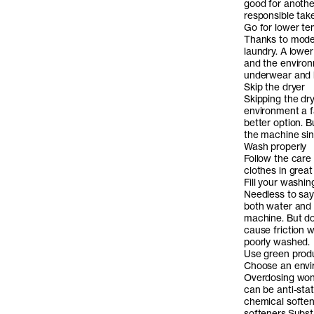
good for another
responsible take
Go for lower t
Thanks to moder
laundry. A lower
and the environ
underwear and b
Skip the dryer
Skipping the dry
environment a f
better option. 
the machine sin
Wash properly
Follow the care
clothes in grea
Fill your washi
Needless to say 
both water and e
machine. But don
cause friction 
poorly washed.
Use green prod
Choose an envir
Overdosing won’
can be anti-stat
chemical softe
softeners.
Substa