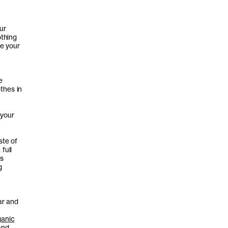
ur
othing
ve your
e
thes in
 your
ste of
full
ds
g
ar and
ganic
and