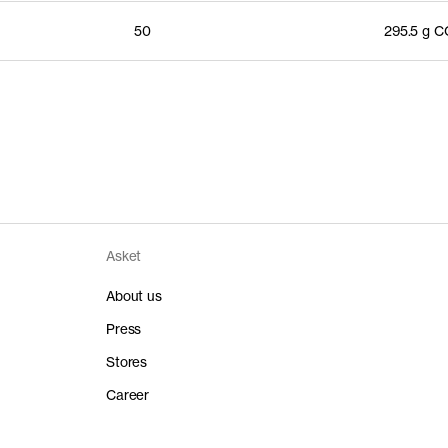
50
295.5 g 
Asket
About us
Press
Stores
Career