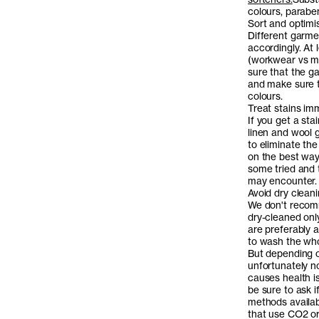
colours, parabe
Sort and optimi
Different garme
accordingly. At
(workwear vs mo
sure that the g
and make sure t
colours.
Treat stains im
If you get a sta
linen and wool g
to eliminate the
on the best way
some tried and
may encounter.
Avoid dry clean
We don't recomm
dry-cleaned only
are preferably 
to wash the whol
But depending o
unfortunately n
causes health is
be sure to ask 
methods availabl
that use CO2 or 