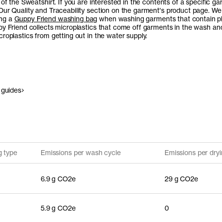
 of the Sweatshirt. If you are interested in the contents of a specific ga
Our Quality and Traceability section on the garment's product page. We
ng a
Guppy Friend washing bag
when washing garments that contain pl
py Friend collects microplastics that come off garments in the wash an
roplastics from getting out in the water supply.
 guides
g type
Emissions per wash cycle
Emissions per dryi
6.9 g CO2e
29 g CO2e
5.9 g CO2e
0