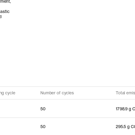
rment,
astic
d
ng cycle
Number of cycles
Total emi
50
1798.9 g 
50
295.5 g 