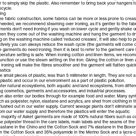
r to simply skip the plastic. Also remember to bring back your hangers t
ecycle.
ing
e fabric construction, some fabrics can be more or less prone to creas
 needed, we recommend steaming over ironing, as it's gentler to the fab
rments don't need ironing if you wash on lower cycle and gently shake o
en they come out of the washing machine and hang the garment to dry
ng on the washing machine called ‘reduced creases’, it will also help to 
natively you can always reduce the wash cycle (the garments will come 
e garments do need ironing, then it is best to refer to the garment care 
rature setting is safe. When ironing cotton and linen items, we rec
nction or use the steam setting on the iron. Giving the cotton or linen a 
ironing will make the fibres smoother and the garment will flatten quick
astics
e small pieces of plastic, less than 5 millimeter in length. They are not a
 plastic and occur in our environment as a part of plastic pollution.
nter natural ecosystems, both aquatic and land ecosystems, from differ
ng cosmetics, garments and accessories, and industrial processes.
an also enter our bodies through for example food and water. Many syn
uch as polyester, nylon, elastane and acrylics, are shed from clothing in t
lushed out in our water supply. Current sewage plants don't eliminate al
om our water supply and therefore the plastics will enter the aquatic
majority of Asket garments are made of 100% natural fibers such as c
e polyester thread in the care labels, main labels and the seams of the
astane in the Chino and the Cotton Sock and 7% elastane in the Boxer 
n the Cotton Sock and 35% polyamide in the Merino Sock and a lycra-