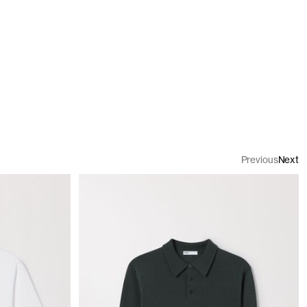
Previous
Next