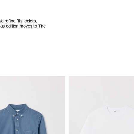
refine fits, colors,
ious edition moves to The