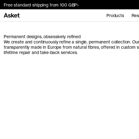
Free standard shipping from 100 GBP
Products
Res
Permanent designs, obsessively refined
We create and continuously refine a single, permanent collection. O
transparently made in Europe from natural fibres, offered in custom 
lifetime repair and take-back services.
Men's Collection