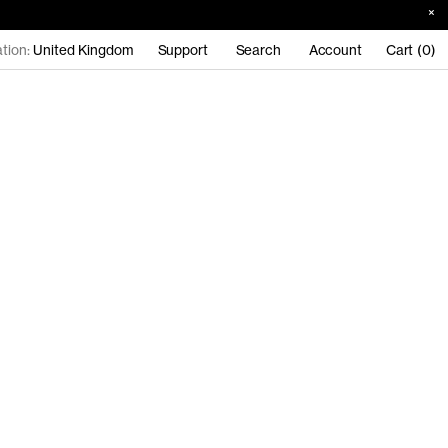
tion:
United Kingdom
Support
Search
Account
Cart (0)
n