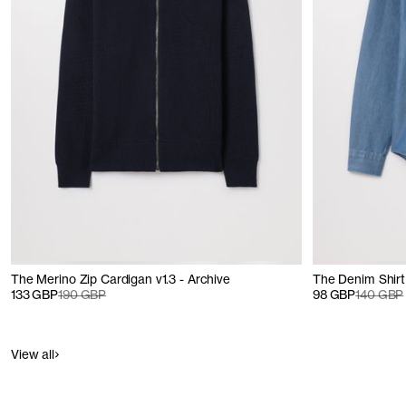
The Merino Zip Cardigan v1.3 - Archive
The Denim Shirt 
133 GBP
190 GBP
98 GBP
140 GBP
View all