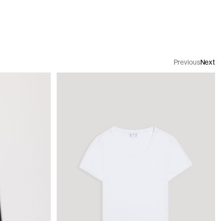
Previous
Next