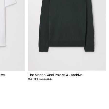
hive
The Merino Wool Polo v1.4 - Archive
84 GBP
120 GBP