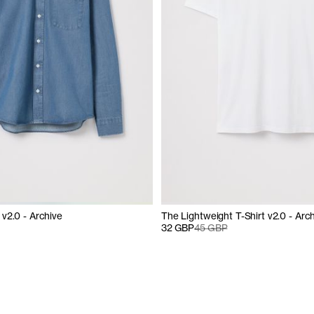
v2.0 - Archive
The Lightweight T-Shirt v2.0 - Arc
32 GBP
45 GBP