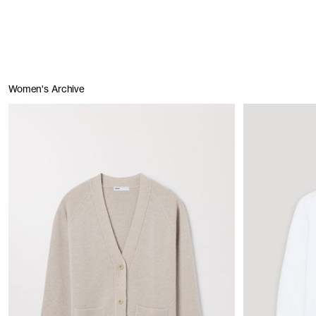
Women's Archive