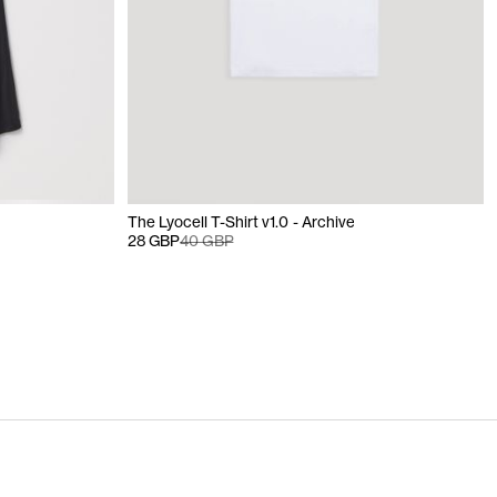
The Lyocell T-Shirt v1.0 - Archive
28 GBP
40 GBP