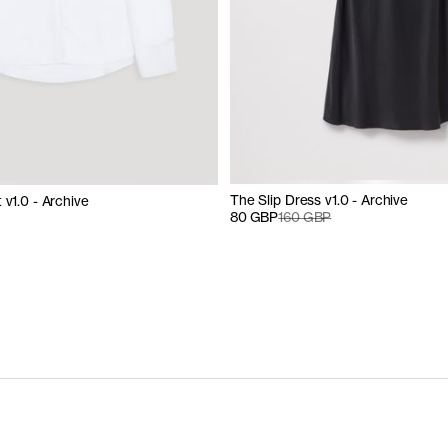
The Slip Dress v1.0 - Archive
 v1.0 - Archive
80 GBP
160 GBP