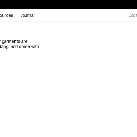
ources
Journal
Loca
ur garments are
sizing, and come with
Women's Collectio