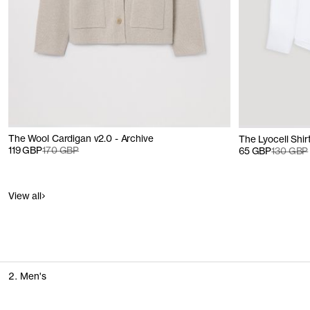
The Wool Cardigan v2.0 - Archive
The Lyocell Shirt
119 GBP
170 GBP
65 GBP
130 GBP
View all
2. Men's