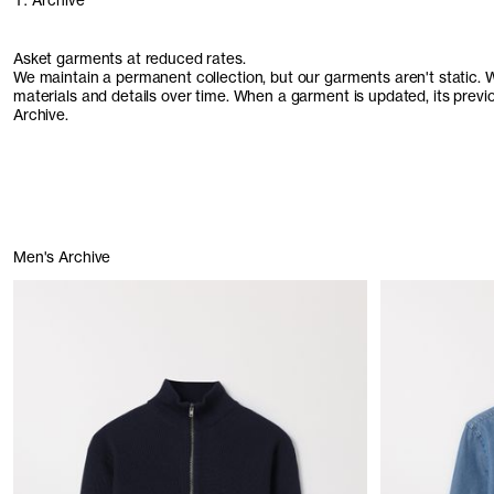
1. Archive
Asket garments at reduced rates.
We maintain a permanent collection, but our garments aren't static. We 
materials and details over time. When a garment is updated, its prev
Archive.
Men's Archive