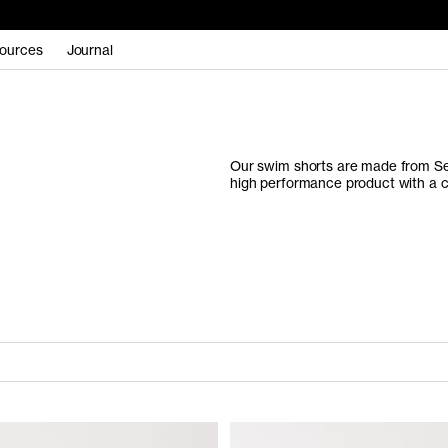
ources
Journal
Our swim shorts are made from Se
high performance product with a c