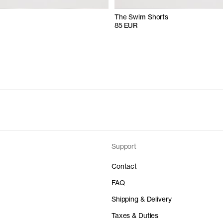
The Swim Shorts
85 EUR
Support
Contact
FAQ
Shipping & Delivery
Taxes & Duties