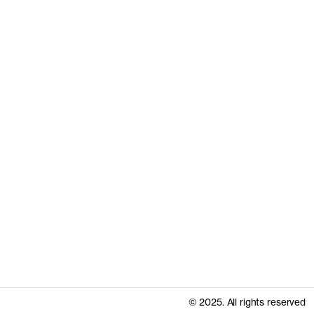
© 2025. All rights reserved