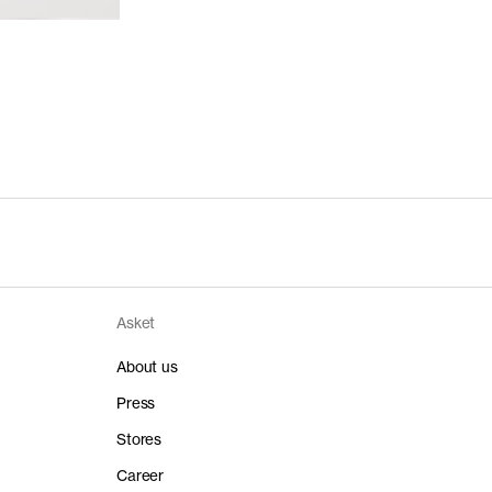
Asket
About us
Press
Stores
Career