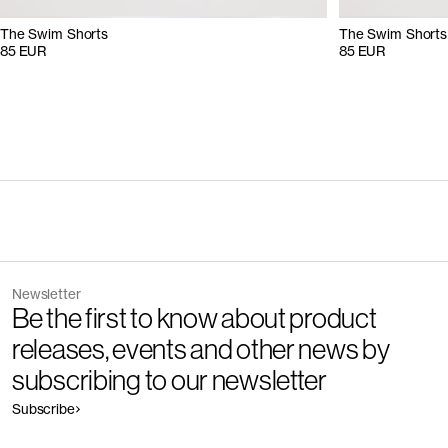
The Swim Shorts
The Swim Shorts
85 EUR
85 EUR
Newsletter
Be the first to know about product
releases, events and other news by
subscribing to our newsletter
Subscribe