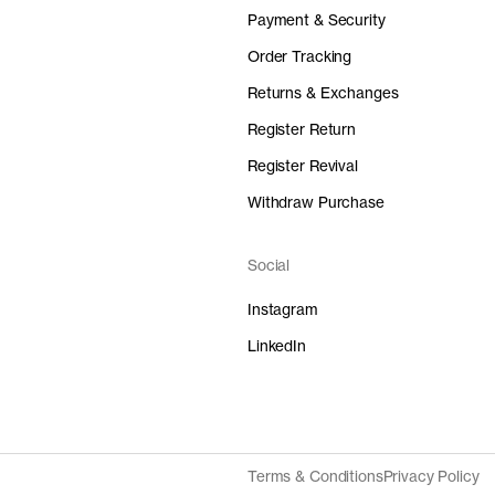
Payment & Security
Order Tracking
Returns & Exchanges
Register Return
Register Revival
Withdraw Purchase
Social
Instagram
LinkedIn
Terms & Conditions
Privacy Policy