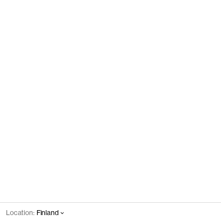
Location:
Finland