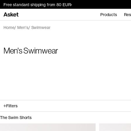
Free standard shipping from 80 EUR
Products
Res
Home
Men's
Swimwear
Men's Swimwear
Filters
The Swim Shorts