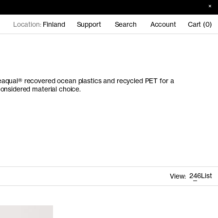
Location:
Finland
Support
Search
Account
Cart (0)
aqual® recovered ocean plastics and recycled PET for a
onsidered material choice.
2
4
6
List
View: