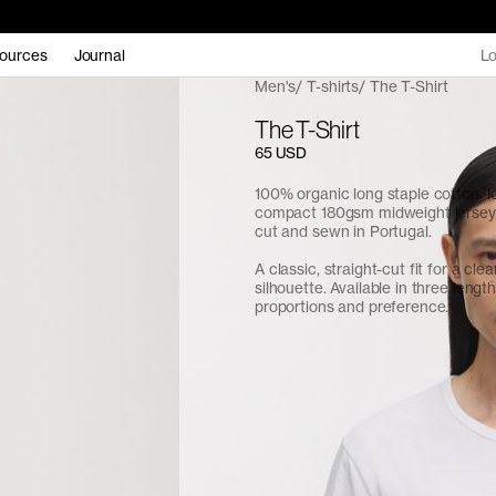
ources
Journal
Lo
Men's
T-shirts
The T-Shirt
The T-Shirt
65 USD
100% organic long staple cotton. I
compact 180gsm midweight jersey f
cut and sewn in Portugal.
A classic, straight-cut fit for a cle
silhouette. Available in three length
proportions and preference.