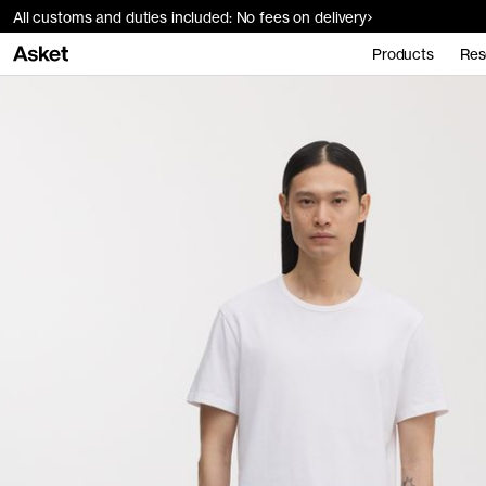
All customs and duties included: No fees on delivery
Products
Res