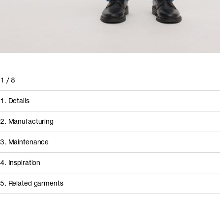
1
/
8
1. Details
2. Manufacturing
3. Maintenance
4. Inspiration
5. Related garments
How it's made
Component/Process
Supplier