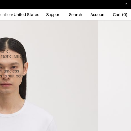
cation:
United States
Support
Search
Account
Cart (0)
conic,
abric. Milled,
an, timeless
s to suit both