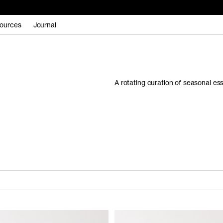
ources
Journal
A rotating curation of seasonal es