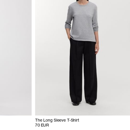
The Long Sleeve T-Shirt
70 EUR