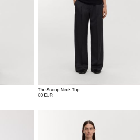
The Scoop Neck Top
60 EUR