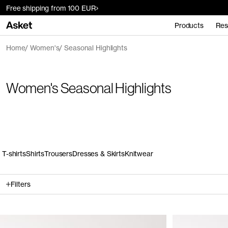
Free shipping from 100 EUR
Products
Res
Home
Women's
Seasonal Highlights
Women's Seasonal Highlights
T-shirts
Shirts
Trousers
Dresses & Skirts
Knitwear
Filters