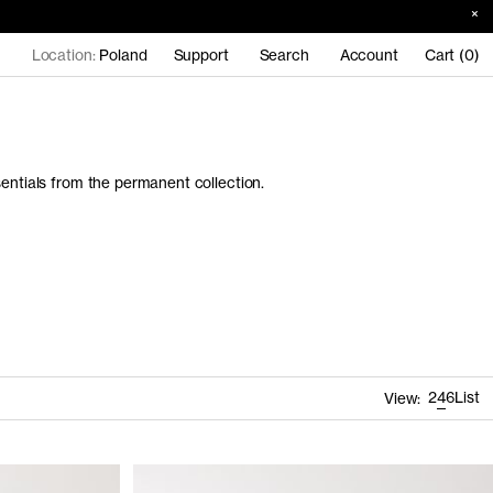
Location:
Poland
Support
Search
Account
Cart (0)
sentials from the permanent collection.
2
4
6
List
View: