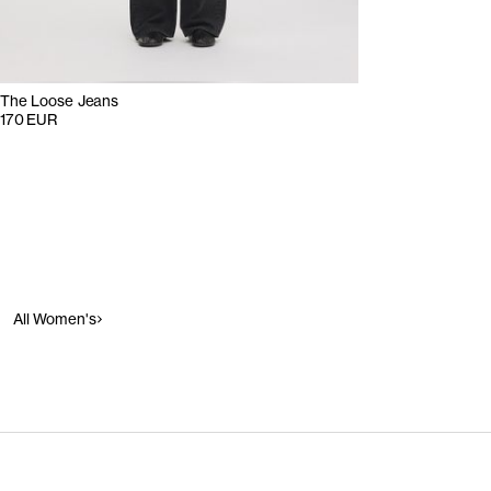
The Loose Jeans
170 EUR
All Women's