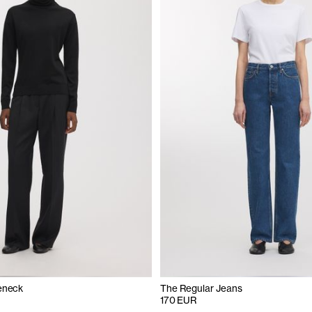
eneck
The Regular Jeans
170 EUR