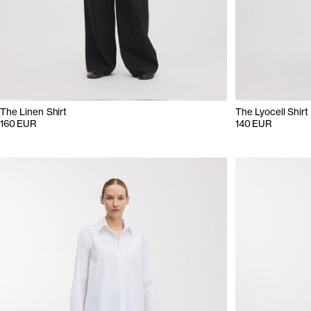
The Linen Shirt
The Lyocell Shirt
160 EUR
140 EUR