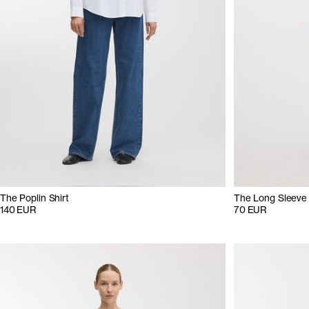
The Poplin Shirt
The Long Sleeve
140 EUR
70 EUR