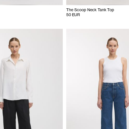
The Scoop Neck Tank Top
50 EUR