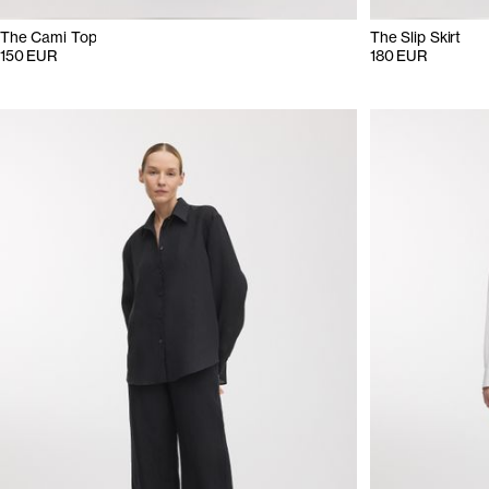
The Cami Top
The Slip Skirt
150 EUR
180 EUR