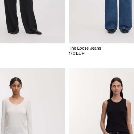
The Loose Jeans
170 EUR