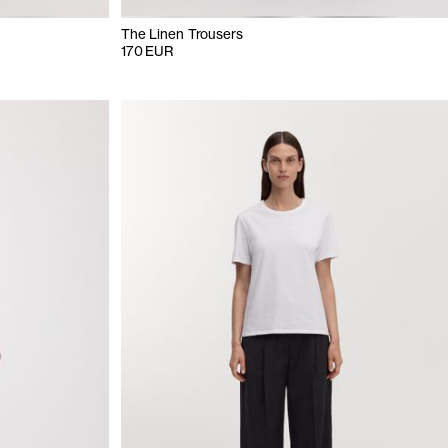
The Linen Trousers
170 EUR