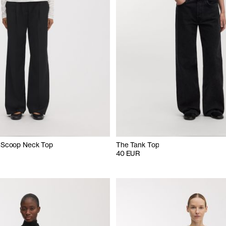
 Scoop Neck Top
The Tank Top
40 EUR