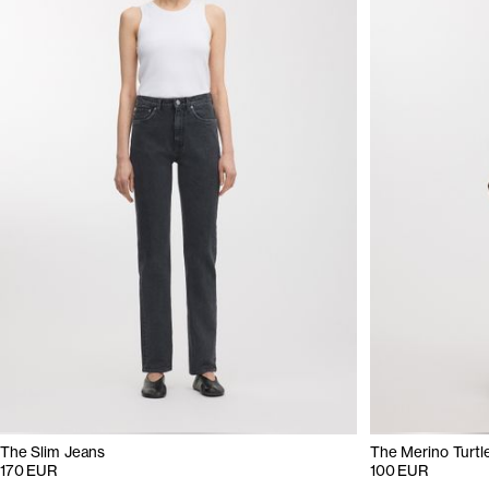
The Slim Jeans
The Merino Turtl
170 EUR
100 EUR