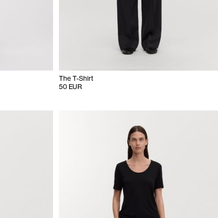
The T-Shirt
50 EUR