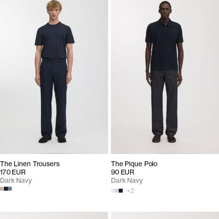
The Linen Trousers
The Pique Polo
170 EUR
90 EUR
Dark Navy
Dark Navy
+
2