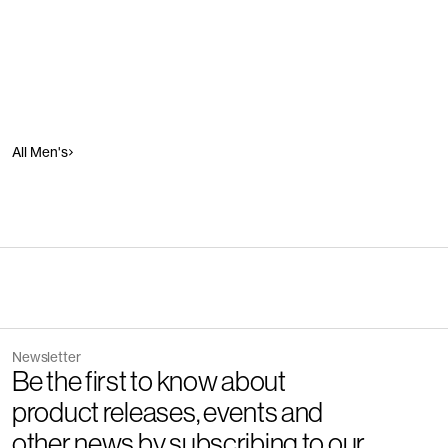
All Men's
Newsletter
Be the first to know about
product releases, events and
other news by subscribing to our