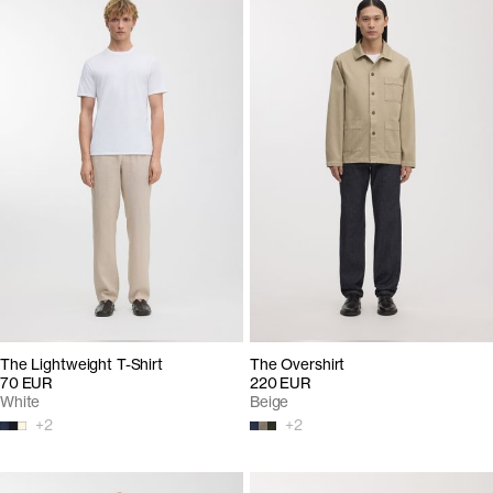
The Lightweight T-Shirt
The Overshirt
70 EUR
220 EUR
White
Beige
+
2
+
2