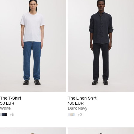
The T-Shirt
The Linen Shirt
50 EUR
160 EUR
White
Dark Navy
+
5
+
3