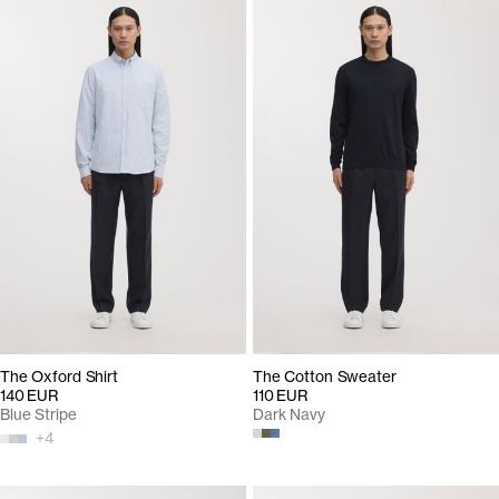
The Oxford Shirt
The Cotton Sweater
140 EUR
110 EUR
Blue Stripe
Dark Navy
+
4