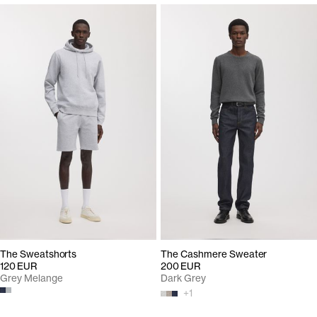
The Sweatshorts
The Cashmere Sweater
120 EUR
200 EUR
Grey Melange
Dark Grey
+
1