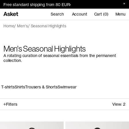
Free standard shipping from 80 EUR
Search
Account
Cart (0)
Menu
Home
Men's
Seasonal Highlights
Men's Seasonal Highlights
A rotating curation of seasonal essentials from the permanent
collection.
T-shirts
Shirts
Trousers & Shorts
Swimwear
Filters
View:
2