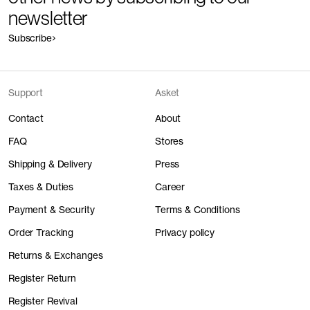
newsletter
Subscribe
Support
Asket
Contact
About
FAQ
Stores
Shipping & Delivery
Press
Taxes & Duties
Career
Payment & Security
Terms & Conditions
Order Tracking
Privacy policy
Returns & Exchanges
Register Return
Register Revival