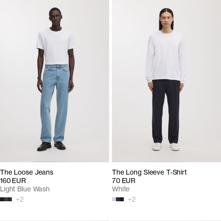
The Loose Jeans
The Long Sleeve T-Shirt
160 EUR
70 EUR
Light Blue Wash
White
+
2
+
2