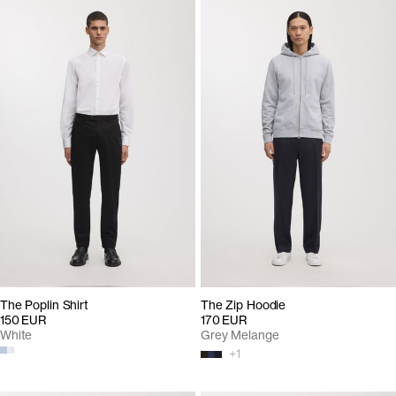
The Poplin Shirt
The Zip Hoodie
150 EUR
170 EUR
White
Grey Melange
+
1