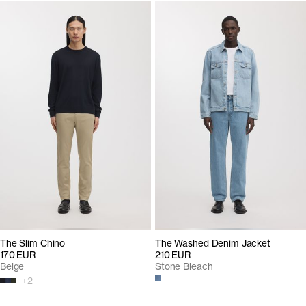
The Slim Chino
The Washed Denim Jacket
170 EUR
210 EUR
Beige
Stone Bleach
+
2