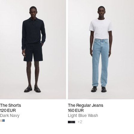
The Shorts
The Regular Jeans
120 EUR
160 EUR
Dark Navy
Light Blue Wash
+
2