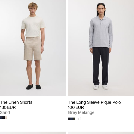
The Linen Shorts
The Long Sleeve Pique Polo
130 EUR
100 EUR
Sand
Grey Melange
+
1