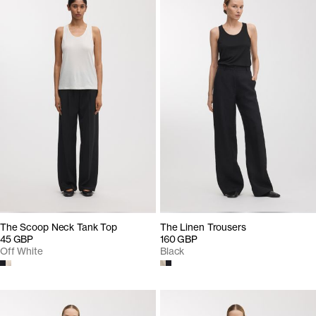
The Scoop Neck Tank Top
The Linen Trousers
45 GBP
160 GBP
Off White
Black