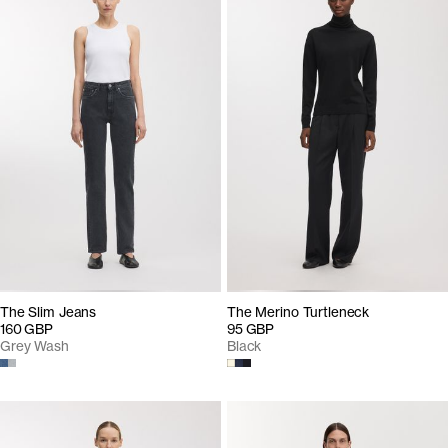
The Slim Jeans
The Merino Turtleneck
160 GBP
95 GBP
Grey Wash
Black