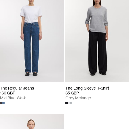
The Regular Jeans
The Long Sleeve T-Shirt
160 GBP
65 GBP
Mid Blue Wash
Grey Melange