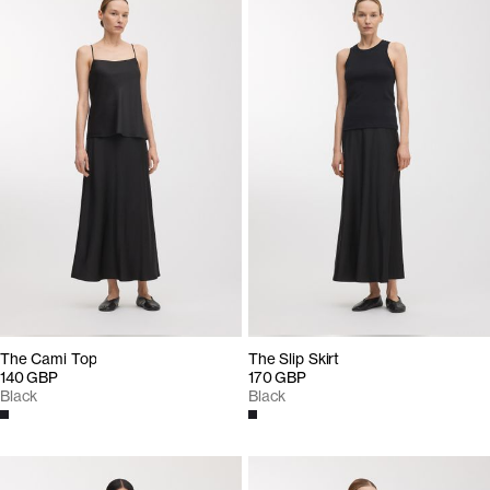
The Cami Top
The Slip Skirt
140 GBP
170 GBP
Black
Black