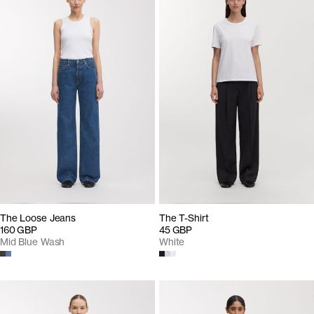
The Loose Jeans
The T-Shirt
160 GBP
45 GBP
Mid Blue Wash
White