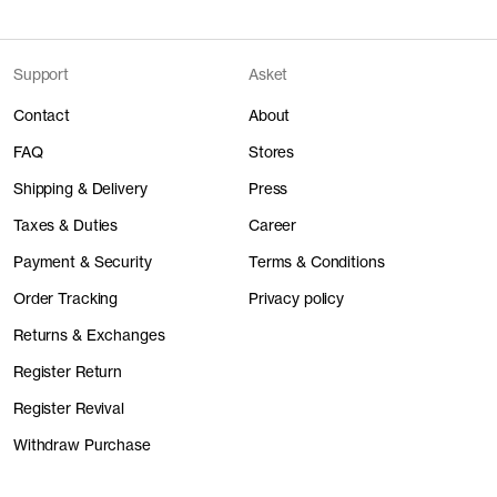
Support
Asket
Contact
About
FAQ
Stores
Shipping & Delivery
Press
Taxes & Duties
Career
Payment & Security
Terms & Conditions
Order Tracking
Privacy policy
Returns & Exchanges
Register Return
Register Revival
Withdraw Purchase