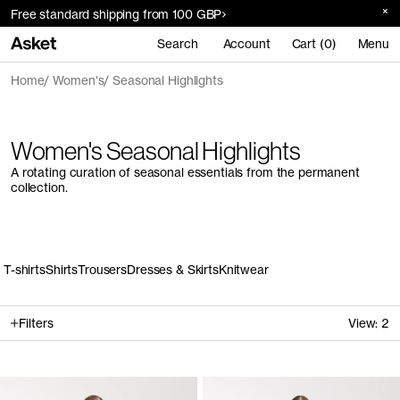
Free standard shipping from 100 GBP
Search
Account
Cart (0)
Menu
Home
Women's
Seasonal Highlights
Women's Seasonal Highlights
A rotating curation of seasonal essentials from the permanent
collection.
T-shirts
Shirts
Trousers
Dresses & Skirts
Knitwear
Filters
View:
2