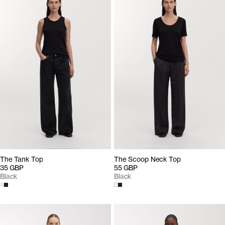
The Tank Top
The Scoop Neck Top
35 GBP
55 GBP
Black
Black