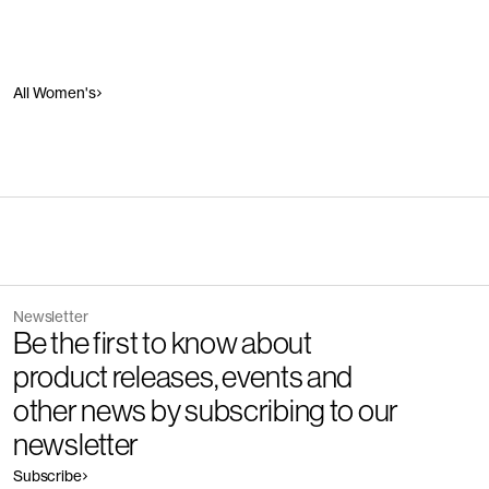
All Women's
Newsletter
Be the first to know about
product releases, events and
other news by subscribing to our
newsletter
Subscribe