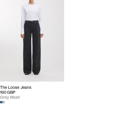
The Loose Jeans
160 GBP
Grey Wash