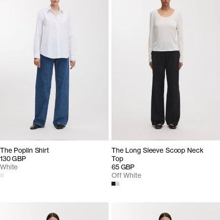
The Poplin Shirt
The Long Sleeve Scoop Neck
130 GBP
Top
White
65 GBP
Off White