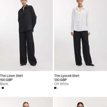
The Linen Shirt
The Lyocell Shirt
150 GBP
130 GBP
Black
Off White