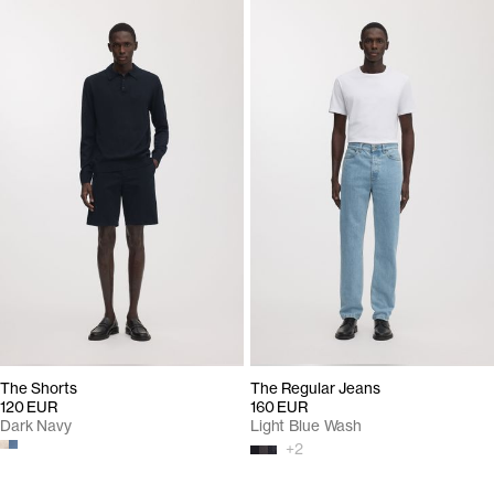
The Shorts
The Regular Jeans
120 EUR
160 EUR
Dark Navy
Light Blue Wash
+
2