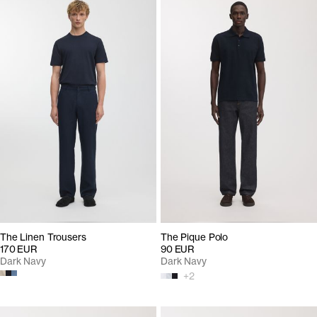
The Linen Trousers
The Pique Polo
170 EUR
90 EUR
Dark Navy
Dark Navy
+
2