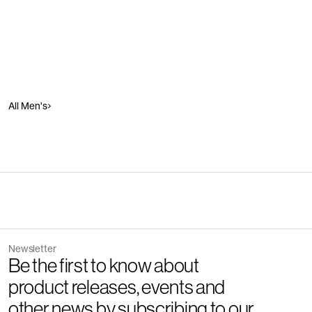
All Men's
Newsletter
Be the first to know about
product releases, events and
other news by subscribing to our