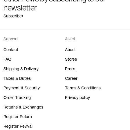
newsletter
Subscribe
Support
Asket
Contact
About
FAQ
Stores
Shipping & Delivery
Press
Taxes & Duties
Career
Payment & Security
Terms & Conditions
Order Tracking
Privacy policy
Returns & Exchanges
Register Return
Register Revival