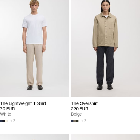
The Lightweight T-Shirt
The Overshirt
70 EUR
220 EUR
White
Beige
+
2
+
2