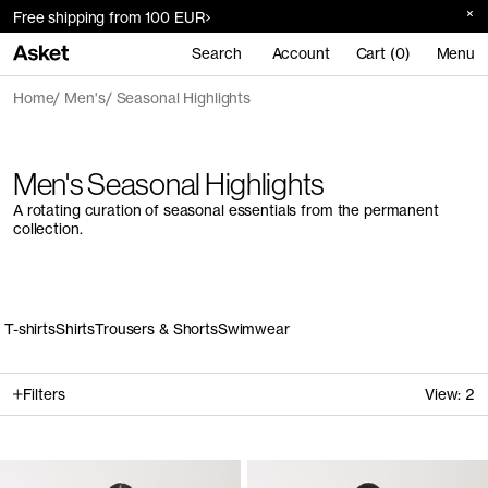
Free shipping from 100 EUR
Search
Account
Cart (0)
Menu
Home
Men's
Seasonal Highlights
Men's Seasonal Highlights
A rotating curation of seasonal essentials from the permanent
collection.
T-shirts
Shirts
Trousers & Shorts
Swimwear
Filters
View:
2