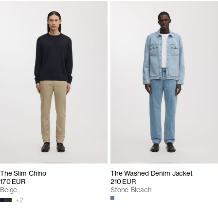
The Slim Chino
The Washed Denim Jacket
170 EUR
210 EUR
Beige
Stone Bleach
+
2