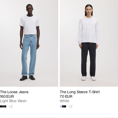
The Loose Jeans
The Long Sleeve T-Shirt
160 EUR
70 EUR
Light Blue Wash
White
+
2
+
2