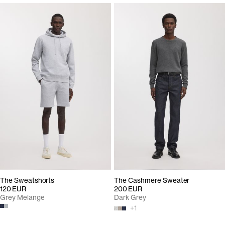
The Sweatshorts
The Cashmere Sweater
120 EUR
200 EUR
Grey Melange
Dark Grey
+
1