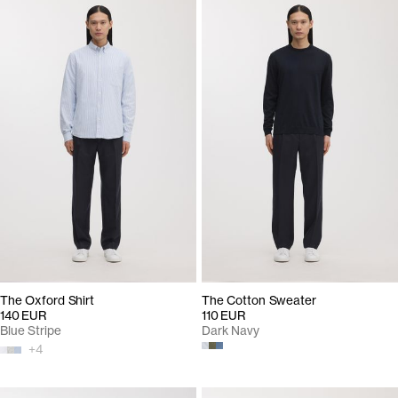
The Oxford Shirt
The Cotton Sweater
140 EUR
110 EUR
Blue Stripe
Dark Navy
+
4