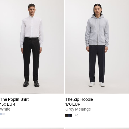
The Poplin Shirt
The Zip Hoodie
150 EUR
170 EUR
White
Grey Melange
+
1