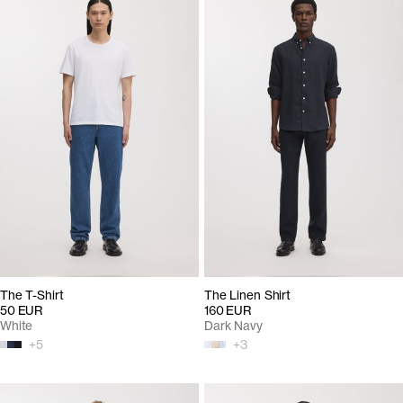
The T-Shirt
The Linen Shirt
50 EUR
160 EUR
White
Dark Navy
+
5
+
3