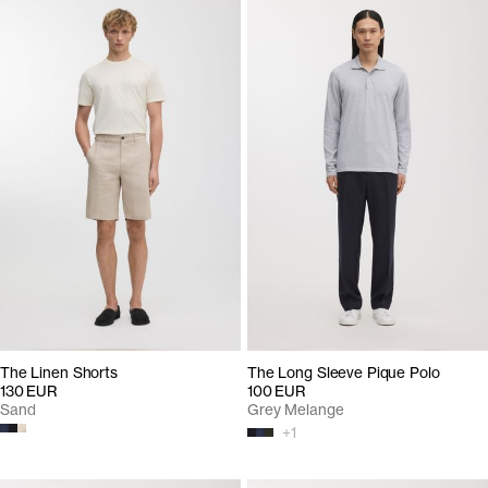
The Linen Shorts
The Long Sleeve Pique Polo
130 EUR
100 EUR
Sand
Grey Melange
+
1