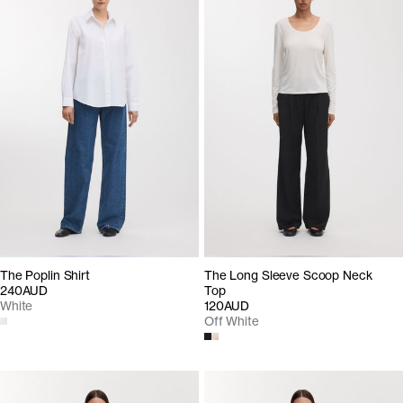
The Poplin Shirt
The Long Sleeve Scoop Neck
240AUD
Top
White
120AUD
Off White