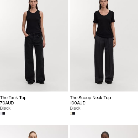
The Tank Top
The Scoop Neck Top
70AUD
100AUD
Black
Black