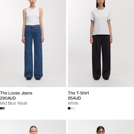
The Loose Jeans
The T-Shirt
290AUD
85AUD
Mid Blue Wash
White