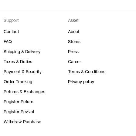
Support
Asket
Contact
About
FAQ
Stores
Shipping & Delivery
Press
Taxes & Duties
Career
Payment & Security
Terms & Conditions
Order Tracking
Privacy policy
Returns & Exchanges
Register Return
Register Revival
Withdraw Purchase