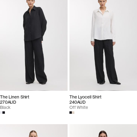
The Linen Shirt
The Lyocell Shirt
270AUD
240AUD
Black
Off White