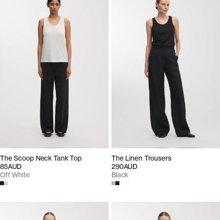
The Scoop Neck Tank Top
The Linen Trousers
85AUD
290AUD
Off White
Black