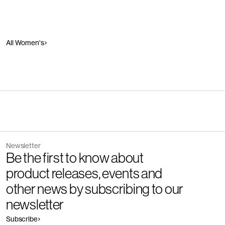
All Women's
Newsletter
Be the first to know about
product releases, events and
other news by subscribing to our
newsletter
Subscribe