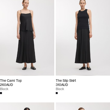
The Cami Top
The Slip Skirt
260AUD
310AUD
Black
Black