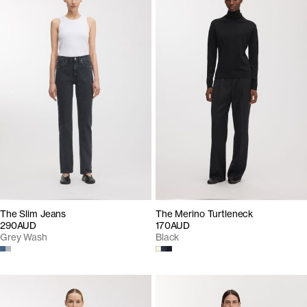
The Slim Jeans
The Merino Turtleneck
290AUD
170AUD
Grey Wash
Black