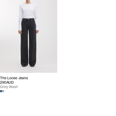
The Loose Jeans
290AUD
Grey Wash