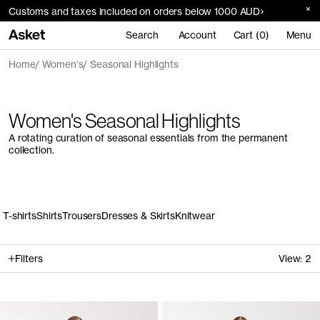
Customs and taxes included on orders below 1000 AUD
Search
Account
Cart (0)
Menu
Home
Women's
Seasonal Highlights
Women's Seasonal Highlights
A rotating curation of seasonal essentials from the permanent
collection.
T-shirts
Shirts
Trousers
Dresses & Skirts
Knitwear
Filters
View:
2