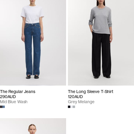
The Regular Jeans
The Long Sleeve T-Shirt
290AUD
120AUD
Mid Blue Wash
Grey Melange